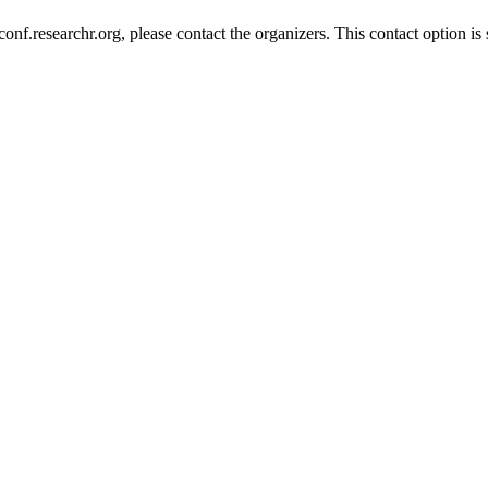
nf.researchr.org, please contact the organizers. This contact option is 