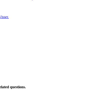
isser.
elated questions.