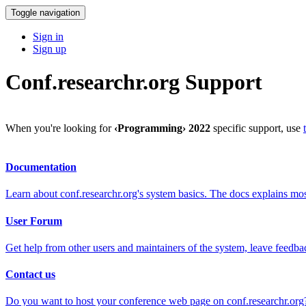
Toggle navigation
Sign in
Sign up
Conf.researchr.org Support
When you're looking for
‹Programming› 2022
specific support, use
Documentation
Learn about conf.researchr.org's system basics. The docs explains m
User Forum
Get help from other users and maintainers of the system, leave feedba
Contact us
Do you want to host your conference web page on conf.researchr.org?