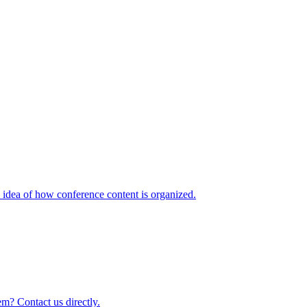
idea of how conference content is organized.
m? Contact us directly.