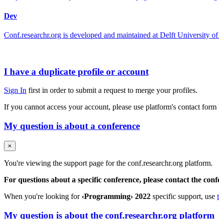
Dev
Conf.researchr.org is developed and maintained at Delft University
I have a duplicate profile or account
Sign In
first in order to submit a request to merge your profiles.
If you cannot access your account, please use platform's contact form
My question is about a conference
×
You're viewing the support page for the conf.researchr.org platform.
For questions about a specific conference, please contact the con
When you're looking for
‹Programming› 2022
specific support, use
My question is about the conf.researchr.org platform