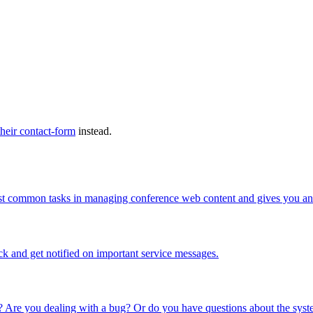
their contact-form
instead.
ost common tasks in managing conference web content and gives you an 
ck and get notified on important service messages.
 Are you dealing with a bug? Or do you have questions about the syste