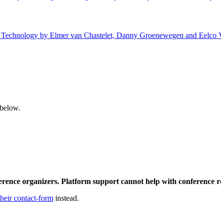
 of Technology by Elmer van Chastelet, Danny Groenewegen and Eelco V
 below.
ference organizers. Platform support cannot help with conference r
their contact-form
instead.