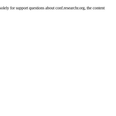
solely for support questions about conf.researchr.org, the content