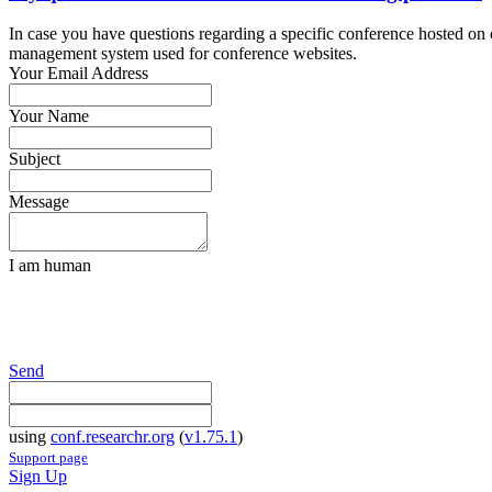
In case you have questions regarding a specific conference hosted on co
management system used for conference websites.
Your Email Address
Your Name
Subject
Message
I am human
Send
using
conf.researchr.org
(
v1.75.1
)
Support page
Sign Up