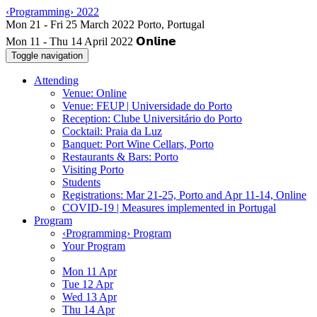
‹Programming› 2022
Mon 11 - Thu 14 April 2022
Toggle navigation
Attending
Venue: Online
Venue: FEUP | Universidade do Porto
Reception: Clube Universitário do Porto
Cocktail: Praia da Luz
Banquet: Port Wine Cellars, Porto
Restaurants & Bars: Porto
Visiting Porto
Students
Registrations: Mar 21-25, Porto and Apr 11-14, Online
COVID-19 | Measures implemented in Portugal
Program
‹Programming› Program
Your Program
Mon 11 Apr
Tue 12 Apr
Wed 13 Apr
Thu 14 Apr