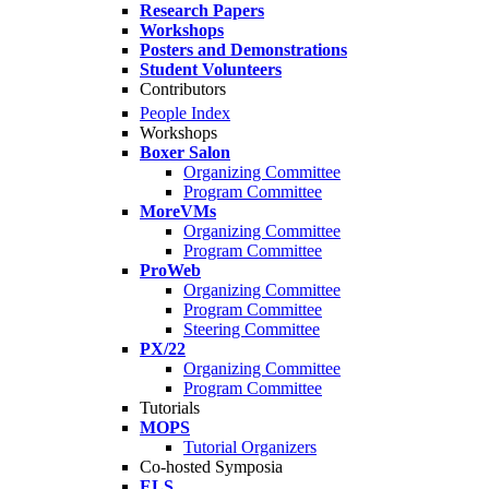
Research Papers
Workshops
Posters and Demonstrations
Student Volunteers
Contributors
People Index
Workshops
Boxer Salon
Organizing Committee
Program Committee
MoreVMs
Organizing Committee
Program Committee
ProWeb
Organizing Committee
Program Committee
Steering Committee
PX/22
Organizing Committee
Program Committee
Tutorials
MOPS
Tutorial Organizers
Co-hosted Symposia
ELS