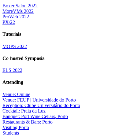
Boxer Salon 2022
MoreVMs 2022
ProWeb 2022
PX/22
Tutorials
MOPS 2022
Co-hosted Symposia
ELS 2022
Attending
Venue: Online
Venue: FEUP | Universidade do Porto
Reception: Clube Universitário do Porto
Cocktail: Praia da Luz
Banquet: Port Wine Cellars, Porto
Restaurants & Bars: Porto
Visiting Porto
Students