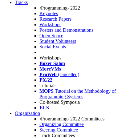
Tracks
‹Programming› 2022
Keynotes
Research Papers
Workshops
Posters and Demonstrations
Open Space
Student Volunteers
Social Events
Workshops
Boxer Salon
MoreVMs
ProWeb
(cancelled)
PX/22
Tutorials
MOPS
Tutorial on the Methodology of
Programming Systems
Co-hosted Symposia
ELS
Organization
‹Programming› 2022 Committees
Organizing Committee
Steering Committee
Track Committees