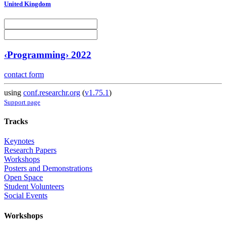
United Kingdom
‹Programming› 2022
contact form
using
conf.researchr.org
(
v1.75.1
)
Support page
Tracks
Keynotes
Research Papers
Workshops
Posters and Demonstrations
Open Space
Student Volunteers
Social Events
Workshops