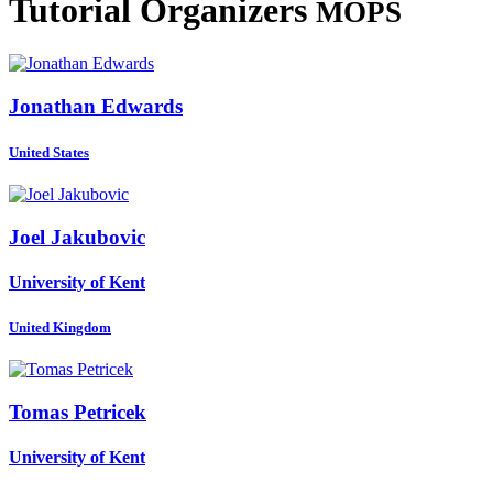
Tutorial Organizers
MOPS
Jonathan Edwards
United States
Joel Jakubovic
University of Kent
United Kingdom
Tomas Petricek
University of Kent