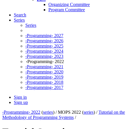
Organizing Committee
Program Committee
Search
Series
Series
‹Programming› 2027
‹Programming› 2026
‹Programming› 2025
‹Programming› 2024
‹Programming› 2023
‹Programming› 2022
‹Programming› 2021
‹Programming› 2020
‹Programming› 2019
‹Programming› 2018
‹Programming› 2017
Sign in
Sign up
‹Programming› 2022
(
series
) /
MOPS 2022 (
series
) /
Tutorial on the
Methodology of Programming Systems
/