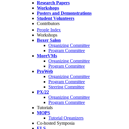
Research Papers
Workshops
Posters and Demonstrations
Student Volunteers
Contributors
People Index
Workshops
Boxer Salon
Organizing Committee
Program Committee
MoreVMs
Organizing Committee
Program Committee
ProWeb
Organizing Committee
Program Committee
Steering Committee
PX/22
Organizing Committee
Program Committee
Tutorials
MOPS
Tutorial Organizers
Co-hosted Symposia
ELS