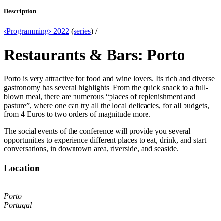
Description
‹Programming› 2022
(
series
) /
Restaurants & Bars: Porto
Porto is very attractive for food and wine lovers. Its rich and diverse
gastronomy has several highlights. From the quick snack to a full-
blown meal, there are numerous “places of replenishment and
pasture”, where one can try all the local delicacies, for all budgets,
from 4 Euros to two orders of magnitude more.
The social events of the conference will provide you several
opportunities to experience different places to eat, drink, and start
conversations, in downtown area, riverside, and seaside.
Location
Porto
Portugal