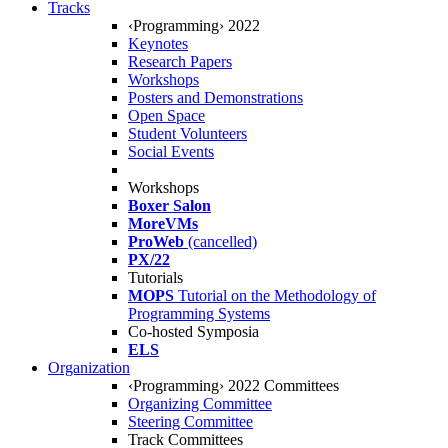
Tracks
‹Programming› 2022
Keynotes
Research Papers
Workshops
Posters and Demonstrations
Open Space
Student Volunteers
Social Events
Workshops
Boxer Salon
MoreVMs
ProWeb
(cancelled)
PX/22
Tutorials
MOPS
Tutorial on the Methodology of
Programming Systems
Co-hosted Symposia
ELS
Organization
‹Programming› 2022 Committees
Organizing Committee
Steering Committee
Track Committees