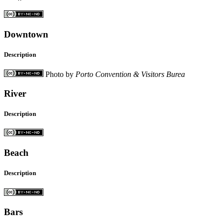
Downtown
Description
Photo by
Porto Convention & Visitors Burea
River
Description
Beach
Description
Bars