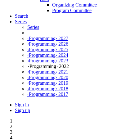
Organizing Committee
Program Committee
Search
Series
Series
‹Programming› 2027
‹Programming› 2026
‹Programming› 2025
‹Programming› 2024
‹Programming› 2023
‹Programming› 2022
‹Programming› 2021
‹Programming› 2020
‹Programming› 2019
‹Programming› 2018
‹Programming› 2017
Sign in
Sign up