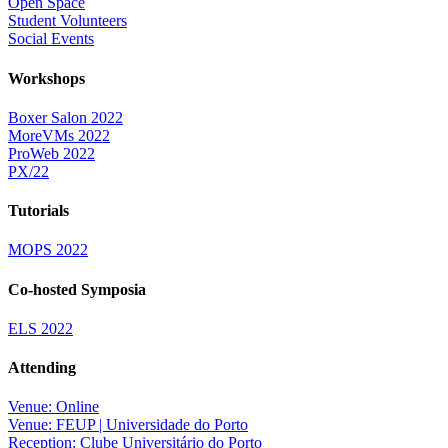
Open Space
Student Volunteers
Social Events
Workshops
Boxer Salon 2022
MoreVMs 2022
ProWeb 2022
PX/22
Tutorials
MOPS 2022
Co-hosted Symposia
ELS 2022
Attending
Venue: Online
Venue: FEUP | Universidade do Porto
Reception: Clube Universitário do Porto