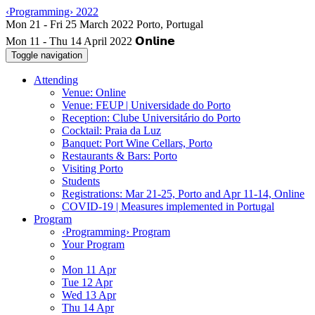
‹Programming› 2022
Mon 11 - Thu 14 April 2022
Toggle navigation
Attending
Venue: Online
Venue: FEUP | Universidade do Porto
Reception: Clube Universitário do Porto
Cocktail: Praia da Luz
Banquet: Port Wine Cellars, Porto
Restaurants & Bars: Porto
Visiting Porto
Students
Registrations: Mar 21-25, Porto and Apr 11-14, Online
COVID-19 | Measures implemented in Portugal
Program
‹Programming› Program
Your Program
Mon 11 Apr
Tue 12 Apr
Wed 13 Apr
Thu 14 Apr