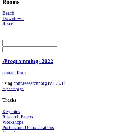
Rooms
Beach
Downtown
River
‹Programming› 2022
contact form
using
conf.researchr.org
(
v1.75.1
)
Support page
Tracks
Keynotes
Research Papers
Workshops
Posters and Demonstrations