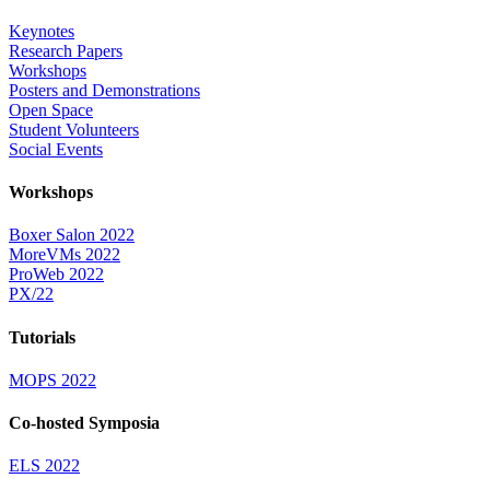
Keynotes
Research Papers
Workshops
Posters and Demonstrations
Open Space
Student Volunteers
Social Events
Workshops
Boxer Salon 2022
MoreVMs 2022
ProWeb 2022
PX/22
Tutorials
MOPS 2022
Co-hosted Symposia
ELS 2022