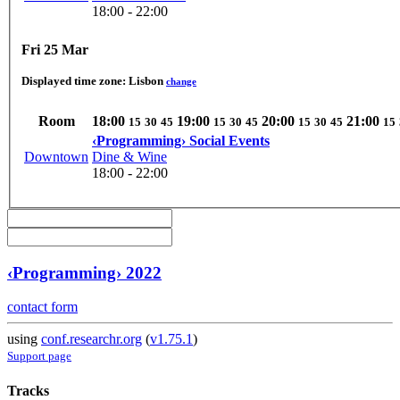
18:00 - 22:00
Fri 25 Mar
Displayed time zone:
Lisbon
change
Room
18:00
19:00
20:00
21:00
15
30
45
15
30
45
15
30
45
15
‹Programming› Social Events
Downtown
Dine & Wine
18:00 - 22:00
‹Programming› 2022
contact form
using
conf.researchr.org
(
v1.75.1
)
Support page
Tracks