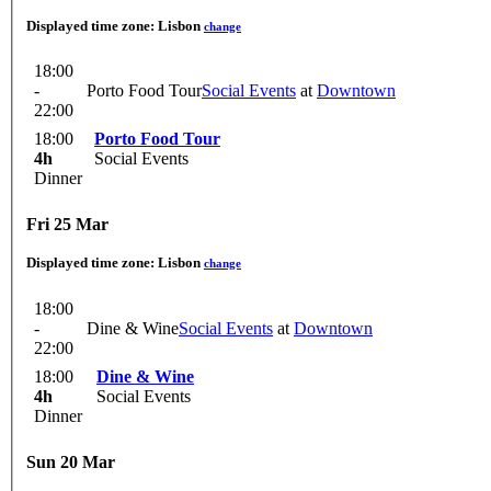
Displayed time zone:
Lisbon
change
18:00
-
Porto Food Tour
Social Events
at
Downtown
22:00
18:00
Porto Food Tour
4h
Social Events
Dinner
Fri 25 Mar
Displayed time zone:
Lisbon
change
18:00
-
Dine & Wine
Social Events
at
Downtown
22:00
18:00
Dine & Wine
4h
Social Events
Dinner
Sun 20 Mar