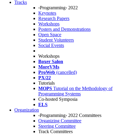
Tracks
‹Programming› 2022
Keynotes
Research Papers
Workshops
Posters and Demonstrations
Open Space
Student Volunteers
Social Events
Workshops
Boxer Salon
MoreVMs
ProWeb
(cancelled)
PX/22
Tutorials
MOPS
Tutorial on the Methodology of
Programming Systems
Co-hosted Symposia
ELS
Organization
‹Programming› 2022 Committees
Organizing Committee
Steering Committee
Track Committees