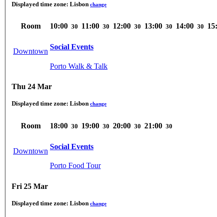
Displayed time zone:
Lisbon
change
Room
10:00
11:00
12:00
13:00
14:00
15
30
30
30
30
30
Social Events
Downtown
Porto Walk & Talk
Thu 24 Mar
Displayed time zone:
Lisbon
change
Room
18:00
19:00
20:00
21:00
30
30
30
30
Social Events
Downtown
Porto Food Tour
Fri 25 Mar
Displayed time zone:
Lisbon
change