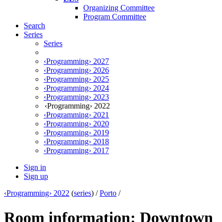
Organizing Committee
Program Committee
Search
Series
Series
‹Programming› 2027
‹Programming› 2026
‹Programming› 2025
‹Programming› 2024
‹Programming› 2023
‹Programming› 2022
‹Programming› 2021
‹Programming› 2020
‹Programming› 2019
‹Programming› 2018
‹Programming› 2017
Sign in
Sign up
‹Programming› 2022
(
series
) /
Porto
/
Room information: Downtown