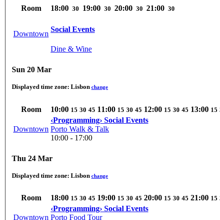
Room
18:00
19:00
20:00
21:00
30
30
30
30
Social Events
Downtown
Dine & Wine
Sun 20 Mar
Displayed time zone:
Lisbon
change
Room
10:00
11:00
12:00
13:00
15
30
45
15
30
45
15
30
45
15
‹Programming› Social Events
Downtown
Porto Walk & Talk
10:00 - 17:00
Thu 24 Mar
Displayed time zone:
Lisbon
change
Room
18:00
19:00
20:00
21:00
15
30
45
15
30
45
15
30
45
15
‹Programming› Social Events
Downtown
Porto Food Tour