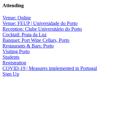
Attending
Venue: Online
Venue: FEUP | Universidade do Porto
Reception: Clube Universitário do Porto
Cocktail: Praia da Luz
Banquet: Port Wine Cellars, Porto
Restaurants & Bars: Porto
Visiting Porto
Students
Registration
COVID-19 | Measures implemented in Portugal
Sign Up