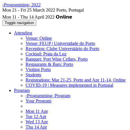
‹Programming› 2022
Mon 11 - Thu 14 April 2022
Toggle navigation
Attending
Venue: Online
Venue: FEUP | Universidade do Porto
Reception: Clube Universitário do Porto
Cocktail: Praia da Luz
Banquet: Port Wine Cellars, Porto
Restaurants & Bars: Porto
Visiting Porto
Students
Registrations: Mar 21-25, Porto and Apr 11-14, Online
COVID-19 | Measures implemented in Portugal
Program
‹Programming› Program
Your Program
Mon 11 Apr
Tue 12 Apr
Wed 13 Apr
Thu 14 Apr