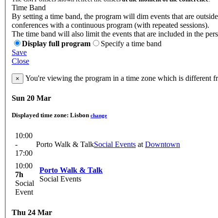
Time Band
By setting a time band, the program will dim events that are outside 
conferences with a continuous program (with repeated sessions).
The time band will also limit the events that are included in the per
Display full program
Specify a time band
Save
Close
You're viewing the program in a time zone which is different 
×
Sun 20 Mar
Displayed time zone:
Lisbon
change
10:00
-
Porto Walk & Talk
Social Events
at
Downtown
17:00
10:00
Porto Walk & Talk
7h
Social Events
Social
Event
Thu 24 Mar