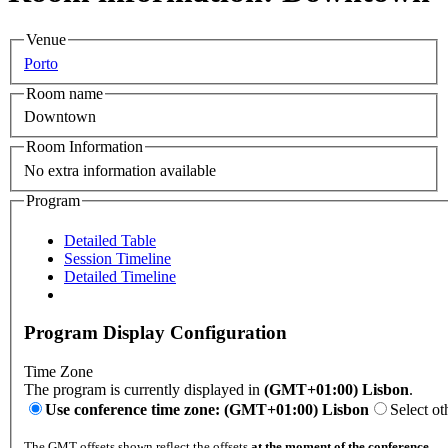
Venue
Porto
Room name
Downtown
Room Information
No extra information available
Program
Detailed Table
Session Timeline
Detailed Timeline
Program Display Configuration
Time Zone
The program is currently displayed in
(GMT+01:00) Lisbon
.
Use conference time zone: (GMT+01:00) Lisbon
Select ot
The GMT offsets shown reflect the offsets
at the moment of the conference
.