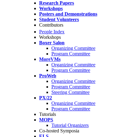
Research Papers
Workshops
Posters and Demonstrations
Student Volunteers
Contributors
People Index
Workshops
Boxer Salon
Organizing Committee
Program Committee
MoreVMs
Organizing Committee
Program Committee
ProWeb
Organizing Committee
Program Committee
Steering Committee
PX/22
Organizing Committee
Program Committee
Tutorials
MOPS
Tutorial Organizers
Co-hosted Symposia
ELS