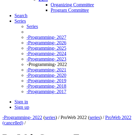
Organizing Committee
Program Committee
Search
Series
Series
‹Programming› 2027
‹Programming› 2026
‹Programming› 2025
‹Programming› 2024
‹Programming› 2023
‹Programming› 2022
‹Programming› 2021
‹Programming› 2020
‹Programming› 2019
‹Programming› 2018
‹Programming› 2017
Sign in
Sign up
‹Programming› 2022
(
series
) /
ProWeb 2022 (
series
) /
ProWeb 2022
(cancelled)
/