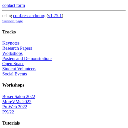
contact form
using
conf.researchr.org
(
v1.75.1
)
Support page
Tracks
Keynotes
Research Papers
Workshops
Posters and Demonstrations
Open Space
Student Volunteers
Social Events
Workshops
Boxer Salon 2022
MoreVMs 2022
ProWeb 2022
PX/22
Tutorials