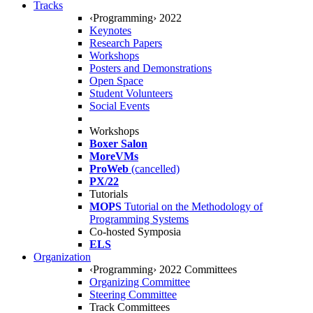
Tracks
‹Programming› 2022
Keynotes
Research Papers
Workshops
Posters and Demonstrations
Open Space
Student Volunteers
Social Events
Workshops
Boxer Salon
MoreVMs
ProWeb
(cancelled)
PX/22
Tutorials
MOPS
Tutorial on the Methodology of
Programming Systems
Co-hosted Symposia
ELS
Organization
‹Programming› 2022 Committees
Organizing Committee
Steering Committee
Track Committees