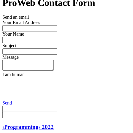
ProWeb Contact Form
Send an email
Your Email Address
Your Name
Subject
Message
I am human
Send
‹Programming› 2022