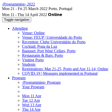
‹Programming› 2022
Mon 11 - Thu 14 April 2022
Toggle navigation
Attending
Venue: Online
Venue: FEUP | Universidade do Porto
Reception: Clube Universitário do Porto
Cocktail: Praia da Luz
Banquet: Port Wine Cellars, Porto
Restaurants & Bars: Porto
Visiting Porto
Students
Registrations: Mar 21-25, Porto and Apr 11-14, Online
COVID-19 | Measures implemented in Portugal
Program
‹Programming› Program
Your Program
Mon 11 Apr
Tue 12 Apr
Wed 13 Apr
Thu 14 Apr