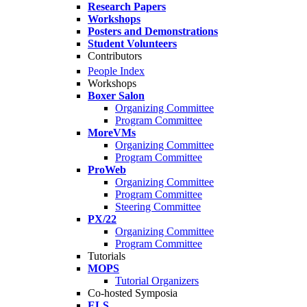
Research Papers
Workshops
Posters and Demonstrations
Student Volunteers
Contributors
People Index
Workshops
Boxer Salon
Organizing Committee
Program Committee
MoreVMs
Organizing Committee
Program Committee
ProWeb
Organizing Committee
Program Committee
Steering Committee
PX/22
Organizing Committee
Program Committee
Tutorials
MOPS
Tutorial Organizers
Co-hosted Symposia
ELS