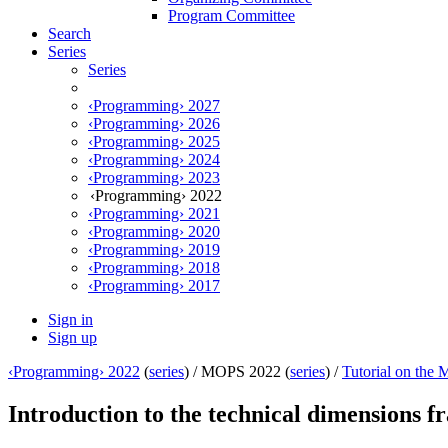
Program Committee
Search
Series
Series
‹Programming› 2027
‹Programming› 2026
‹Programming› 2025
‹Programming› 2024
‹Programming› 2023
‹Programming› 2022
‹Programming› 2021
‹Programming› 2020
‹Programming› 2019
‹Programming› 2018
‹Programming› 2017
Sign in
Sign up
‹Programming› 2022
(
series
) /
MOPS 2022 (
series
) /
Tutorial on the
Introduction to the technical dimensions 