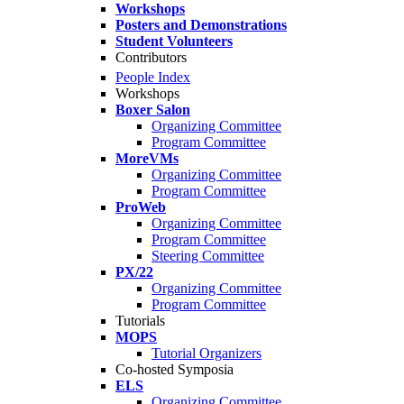
Workshops
Posters and Demonstrations
Student Volunteers
Contributors
People Index
Workshops
Boxer Salon
Organizing Committee
Program Committee
MoreVMs
Organizing Committee
Program Committee
ProWeb
Organizing Committee
Program Committee
Steering Committee
PX/22
Organizing Committee
Program Committee
Tutorials
MOPS
Tutorial Organizers
Co-hosted Symposia
ELS
Organizing Committee