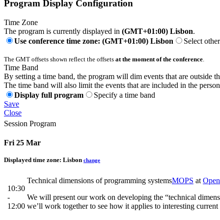
Program Display Configuration
Time Zone
The program is currently displayed in
(GMT+01:00) Lisbon
.
Use conference time zone: (GMT+01:00) Lisbon
Select othe
The GMT offsets shown reflect the offsets
at the moment of the conference
.
Time Band
By setting a time band, the program will dim events that are outside t
The time band will also limit the events that are included in the perso
Display full program
Specify a time band
Save
Close
Session Program
Fri 25 Mar
Displayed time zone:
Lisbon
change
Technical dimensions of programming systems
MOPS
at
Open
10:30
-
We will present our work on developing the “technical dimens
12:00
we’ll work together to see how it applies to interesting curren