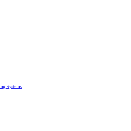
ing Systems