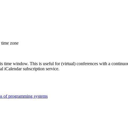
r time zone
his time window. This is useful for (virtual) conferences with a continu
nal iCalendar subscription service.
ns of programming systems