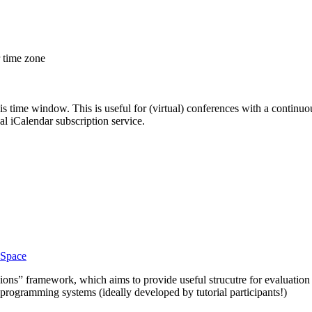
r time zone
his time window. This is useful for (virtual) conferences with a continu
nal iCalendar subscription service.
Space
ions” framework, which aims to provide useful strucutre for evaluation
t programming systems (ideally developed by tutorial participants!)