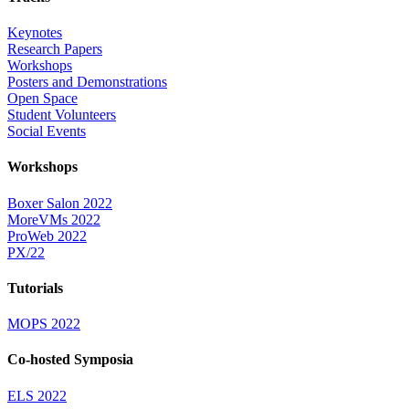
Keynotes
Research Papers
Workshops
Posters and Demonstrations
Open Space
Student Volunteers
Social Events
Workshops
Boxer Salon 2022
MoreVMs 2022
ProWeb 2022
PX/22
Tutorials
MOPS 2022
Co-hosted Symposia
ELS 2022