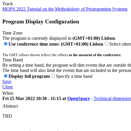
Track
MOPS 2022 Tutorial on the Methodology of Programming Systems
Program Display Configuration
Time Zone
The program is currently displayed in
(GMT+01:00) Lisbon
.
Use conference time zone: (GMT+01:00) Lisbon
Select othe
The GMT offsets shown reflect the offsets
at the moment of the conference
.
Time Band
By setting a time band, the program will dim events that are outside t
The time band will also limit the events that are included in the perso
Display full program
Specify a time band
Save
Close
When
Fri 25 Mar 2022 10:30 - 11:15 at
OpenSpace
-
Technical dimensio
Abstract
TBD