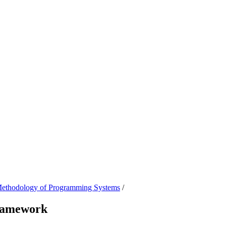
 Methodology of Programming Systems
/
framework