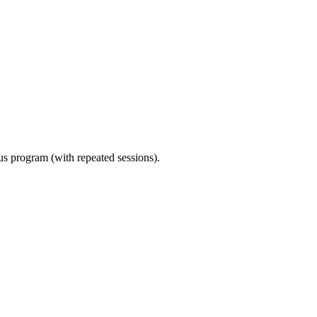
ous program (with repeated sessions).