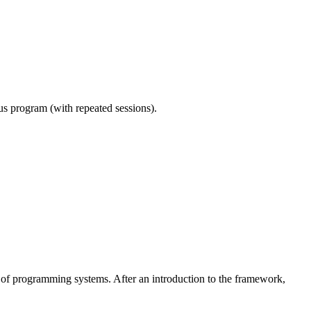
ous program (with repeated sessions).
 of programming systems. After an introduction to the framework,