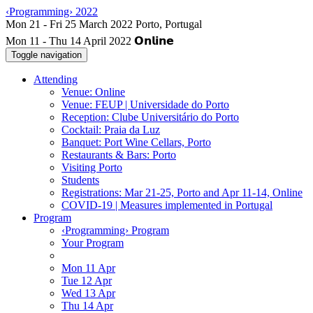
‹Programming› 2022
Mon 11 - Thu 14 April 2022
Toggle navigation
Attending
Venue: Online
Venue: FEUP | Universidade do Porto
Reception: Clube Universitário do Porto
Cocktail: Praia da Luz
Banquet: Port Wine Cellars, Porto
Restaurants & Bars: Porto
Visiting Porto
Students
Registrations: Mar 21-25, Porto and Apr 11-14, Online
COVID-19 | Measures implemented in Portugal
Program
‹Programming› Program
Your Program
Mon 11 Apr
Tue 12 Apr
Wed 13 Apr
Thu 14 Apr