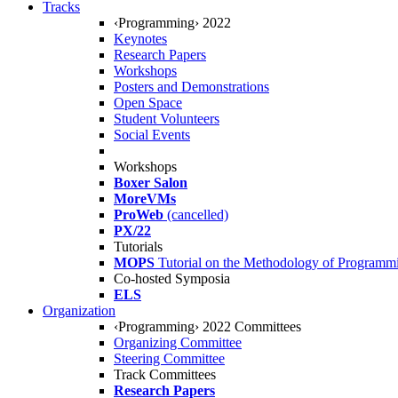
Tracks
‹Programming› 2022
Keynotes
Research Papers
Workshops
Posters and Demonstrations
Open Space
Student Volunteers
Social Events
Workshops
Boxer Salon
MoreVMs
ProWeb
(cancelled)
PX/22
Tutorials
MOPS
Tutorial on the Methodology of Programm
Co-hosted Symposia
ELS
Organization
‹Programming› 2022 Committees
Organizing Committee
Steering Committee
Track Committees
Research Papers