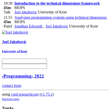
10:30
Introduction to the technical dimensions framework
45m
MOPS
Talk
Joel Jakubovic
University of Kent
11:15
Analysing programming systems using technical dimensions
45m
MOPS
Panel
Jonathan Edwards
,
Joel Jakubovic
University of Kent
Joel Jakubovic
University of Kent
‹Programming› 2022
contact form
using
conf.researchr.org
(
v1.75.1
)
Support page
Tracks