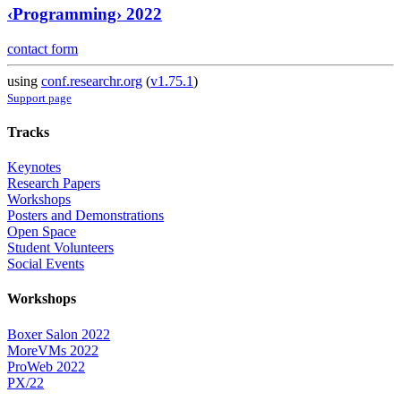
‹Programming› 2022
contact form
using
conf.researchr.org
(
v1.75.1
)
Support page
Tracks
Keynotes
Research Papers
Workshops
Posters and Demonstrations
Open Space
Student Volunteers
Social Events
Workshops
Boxer Salon 2022
MoreVMs 2022
ProWeb 2022
PX/22