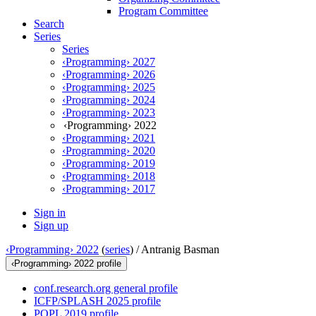
Program Committee
Search
Series
Series
‹Programming› 2027
‹Programming› 2026
‹Programming› 2025
‹Programming› 2024
‹Programming› 2023
‹Programming› 2022
‹Programming› 2021
‹Programming› 2020
‹Programming› 2019
‹Programming› 2018
‹Programming› 2017
Sign in
Sign up
‹Programming› 2022
(
series
) /
Antranig Basman
‹Programming› 2022 profile
conf.research.org general profile
ICFP/SPLASH 2025 profile
POPL 2019 profile