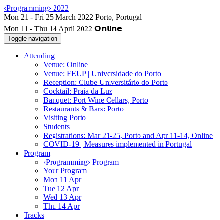
‹Programming› 2022
Mon 11 - Thu 14 April 2022
Toggle navigation
Attending
Venue: Online
Venue: FEUP | Universidade do Porto
Reception: Clube Universitário do Porto
Cocktail: Praia da Luz
Banquet: Port Wine Cellars, Porto
Restaurants & Bars: Porto
Visiting Porto
Students
Registrations: Mar 21-25, Porto and Apr 11-14, Online
COVID-19 | Measures implemented in Portugal
Program
‹Programming› Program
Your Program
Mon 11 Apr
Tue 12 Apr
Wed 13 Apr
Thu 14 Apr
Tracks