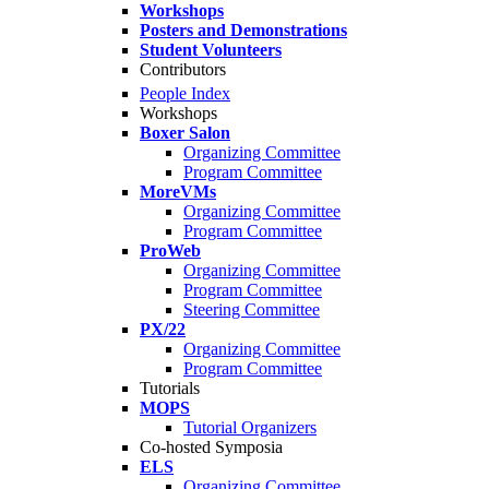
Workshops
Posters and Demonstrations
Student Volunteers
Contributors
People Index
Workshops
Boxer Salon
Organizing Committee
Program Committee
MoreVMs
Organizing Committee
Program Committee
ProWeb
Organizing Committee
Program Committee
Steering Committee
PX/22
Organizing Committee
Program Committee
Tutorials
MOPS
Tutorial Organizers
Co-hosted Symposia
ELS
Organizing Committee