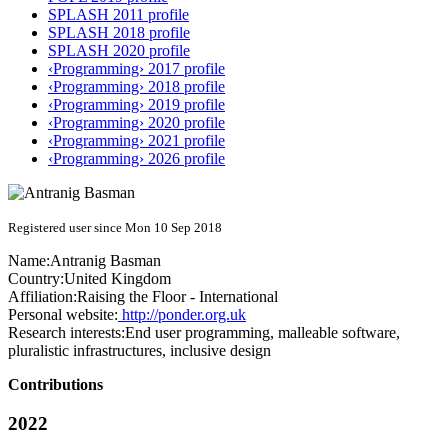
SPLASH 2011 profile
SPLASH 2018 profile
SPLASH 2020 profile
‹Programming› 2017 profile
‹Programming› 2018 profile
‹Programming› 2019 profile
‹Programming› 2020 profile
‹Programming› 2021 profile
‹Programming› 2026 profile
Registered user since Mon 10 Sep 2018
Name:
Antranig Basman
Country:
United Kingdom
Affiliation:
Raising the Floor - International
Personal website:
http://ponder.org.uk
Research interests:
End user programming, malleable software,
pluralistic infrastructures, inclusive design
Contributions
2022