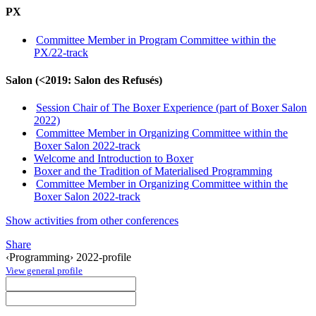
PX
Committee Member in Program Committee within the
PX/22-track
Salon (<2019: Salon des Refusés)
Session Chair of The Boxer Experience (part of Boxer Salon
2022)
Committee Member in Organizing Committee within the
Boxer Salon 2022-track
Welcome and Introduction to Boxer
Boxer and the Tradition of Materialised Programming
Committee Member in Organizing Committee within the
Boxer Salon 2022-track
Show activities from other conferences
Share
‹Programming› 2022-profile
View general profile