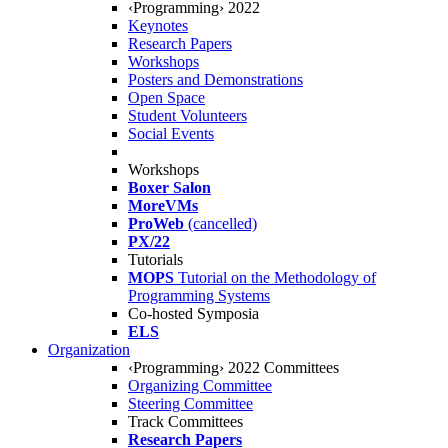
‹Programming› 2022
Keynotes
Research Papers
Workshops
Posters and Demonstrations
Open Space
Student Volunteers
Social Events
Workshops
Boxer Salon
MoreVMs
ProWeb
(cancelled)
PX/22
Tutorials
MOPS
Tutorial on the Methodology of
Programming Systems
Co-hosted Symposia
ELS
Organization
‹Programming› 2022 Committees
Organizing Committee
Steering Committee
Track Committees
Research Papers