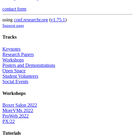
contact form
using
conf.researchr.org
(
v1.75.1
)
Support page
Tracks
Keynotes
Research Papers
Workshops
Posters and Demonstrations
Open Space
Student Volunteers
Social Events
Workshops
Boxer Salon 2022
MoreVMs 2022
ProWeb 2022
PX/22
Tutorials