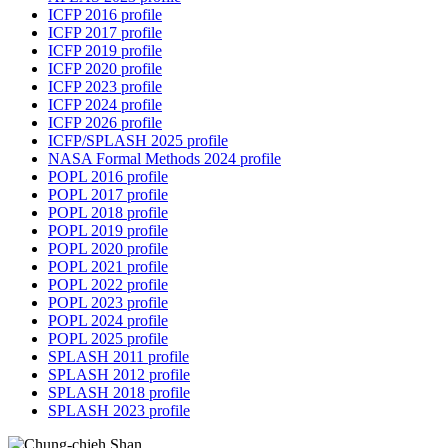
ICFP 2016 profile
ICFP 2017 profile
ICFP 2019 profile
ICFP 2020 profile
ICFP 2023 profile
ICFP 2024 profile
ICFP 2026 profile
ICFP/SPLASH 2025 profile
NASA Formal Methods 2024 profile
POPL 2016 profile
POPL 2017 profile
POPL 2018 profile
POPL 2019 profile
POPL 2020 profile
POPL 2021 profile
POPL 2022 profile
POPL 2023 profile
POPL 2024 profile
POPL 2025 profile
SPLASH 2011 profile
SPLASH 2012 profile
SPLASH 2018 profile
SPLASH 2023 profile