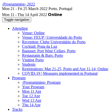
‹Programming› 2022
Mon 11 - Thu 14 April 2022
Toggle navigation
Attending
Venue: Online
Venue: FEUP | Universidade do Porto
Reception: Clube Universitário do Porto
Cocktail: Praia da Luz
Banquet: Port Wine Cellars, Porto
Restaurants & Bars: Porto
Visiting Porto
Students
Registrations: Mar 21-25, Porto and Apr 11-14, Online
COVID-19 | Measures implemented in Portugal
Program
‹Programming› Program
Your Program
Mon 11 Apr
Tue 12 Apr
Wed 13 Apr
Thu 14 Apr
Tracks