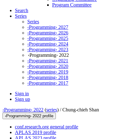
Program Committee
Search
Series
Series
‹Programming› 2027
‹Programming› 2026
‹Programming› 2025
‹Programming› 2024
‹Programming› 2023
‹Programming› 2022
‹Programming› 2021
‹Programming› 2020
‹Programming› 2019
‹Programming› 2018
‹Programming› 2017
Sign in
Sign up
‹Programming› 2022
(
series
) /
Chung-chieh Shan
‹Programming› 2022 profile
conf.research.org general profile
APLAS 2019 profile
APLAS 2023 profile