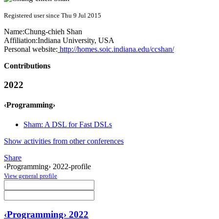
Registered user since Thu 9 Jul 2015
Name:
Chung-chieh Shan
Affiliation:
Indiana University, USA
Personal website:
http://homes.soic.indiana.edu/ccshan/
Contributions
2022
‹Programming›
Sham: A DSL for Fast DSLs
Show activities from other conferences
Share
‹Programming› 2022-profile
View general profile
‹Programming› 2022