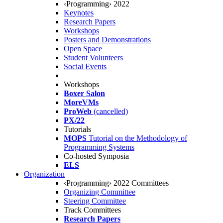
‹Programming› 2022
Keynotes
Research Papers
Workshops
Posters and Demonstrations
Open Space
Student Volunteers
Social Events
Workshops
Boxer Salon
MoreVMs
ProWeb
(cancelled)
PX/22
Tutorials
MOPS
Tutorial on the Methodology of
Programming Systems
Co-hosted Symposia
ELS
Organization
‹Programming› 2022 Committees
Organizing Committee
Steering Committee
Track Committees
Research Papers