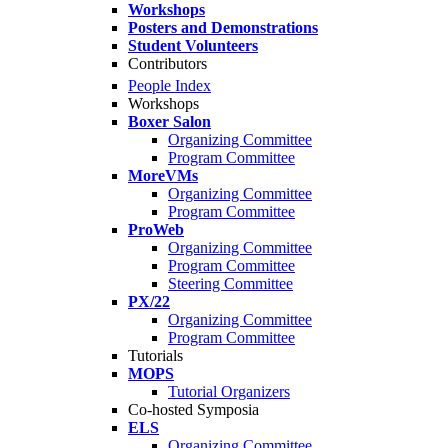
Workshops
Posters and Demonstrations
Student Volunteers
Contributors
People Index
Workshops
Boxer Salon
Organizing Committee
Program Committee
MoreVMs
Organizing Committee
Program Committee
ProWeb
Organizing Committee
Program Committee
Steering Committee
PX/22
Organizing Committee
Program Committee
Tutorials
MOPS
Tutorial Organizers
Co-hosted Symposia
ELS
Organizing Committee