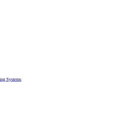
ing Systems