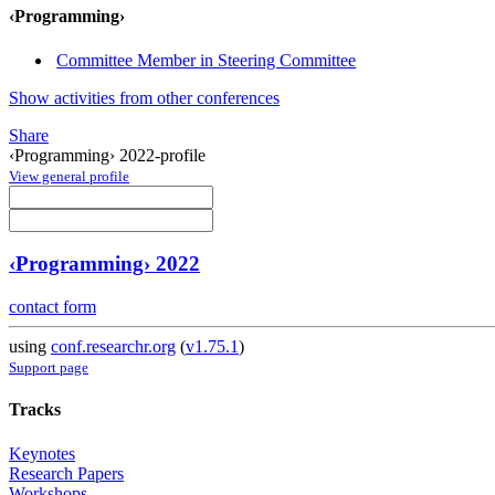
‹Programming›
Committee Member in Steering Committee
Show activities from other conferences
Share
‹Programming› 2022-profile
View general profile
‹Programming› 2022
contact form
using
conf.researchr.org
(
v1.75.1
)
Support page
Tracks
Keynotes
Research Papers
Workshops