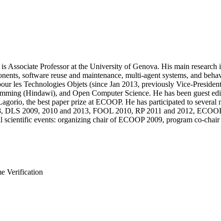
 Associate Professor at the University of Genova. His main research i
ts, software reuse and maintenance, multi-agent systems, and behavior
pour les Technologies Objets (since Jan 2013, previously Vice-President
ng (Hindawi), and Open Computer Science. He has been guest editor
Lagorio, the best paper prize at ECOOP. He has participated to severa
08, DLS 2009, 2010 and 2013, FOOL 2010, RP 2011 and 2012, EC
ral scientific events: organizing chair of ECOOP 2009, program co-cha
 Verification