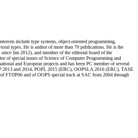
nterests include type systems, object-oriented programming,
al types. He is author of more than 70 publications. He is the
 since Jan 2012), and member of the editorial board of the
 of special issues of Science of Computer Programming and
l national and European projects and has been PC member of several
OOP 2013 and 2014, POPL 2015 (ERC), OOPSLA 2016 (ERC), TASE
ir of FTfJP06 and of OOPS special track at SAC from 2004 through