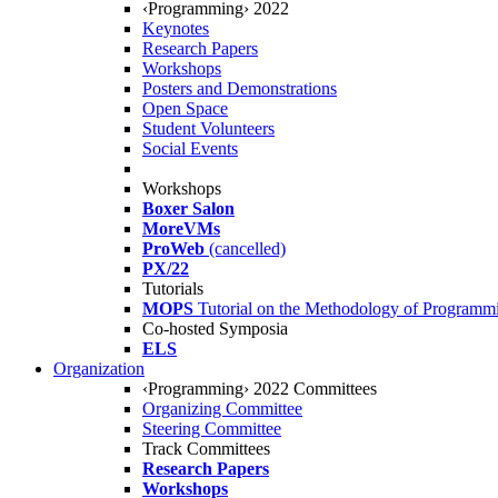
‹Programming› 2022
Keynotes
Research Papers
Workshops
Posters and Demonstrations
Open Space
Student Volunteers
Social Events
Workshops
Boxer Salon
MoreVMs
ProWeb
(cancelled)
PX/22
Tutorials
MOPS
Tutorial on the Methodology of Programm
Co-hosted Symposia
ELS
Organization
‹Programming› 2022 Committees
Organizing Committee
Steering Committee
Track Committees
Research Papers
Workshops