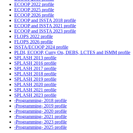
ECOOP 2022 profile
ECOOP 2025 profile
ECOOP 2026 profile
ECOOP and ISSTA 2018 profile
ECOOP and ISSTA 2021 profile
ECOOP and ISSTA 2023 profile
FLOPS 2022 profile
FLOPS 2026 profile
ISSTA/ECOOP 2024 profile
PLDI, ECOOP, Curry On, DEBS, LCTES and ISMM profile
SPLASH 2013 profile
SPLASH 2016 profile
SPLASH 2017 profile
SPLASH 2018 profile
SPLASH 2019 profile
SPLASH 2020 profile
SPLASH 2021 profile
SPLASH 2023 profile
‹Programming› 2018 profile
‹Programming› 2019 profile
‹Programming› 2020 profile
‹Programming› 2021 profile
‹Programming› 2023 profile
‹Programming› 2025 profile