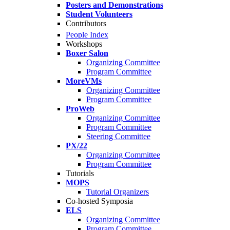
Posters and Demonstrations
Student Volunteers
Contributors
People Index
Workshops
Boxer Salon
Organizing Committee
Program Committee
MoreVMs
Organizing Committee
Program Committee
ProWeb
Organizing Committee
Program Committee
Steering Committee
PX/22
Organizing Committee
Program Committee
Tutorials
MOPS
Tutorial Organizers
Co-hosted Symposia
ELS
Organizing Committee
Program Committee