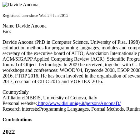
Registered user since Wed 24 Jun 2015
Name:
Davide Ancona
Bio:
Davide Ancona (PhD in Computer Science, University of Pisa, 1998) is
coinduction methods for programming languages, modules and componen
secretary of the executive board of AITO, Association Internationale 
ACM/SIGAPP Applied Computing Review (ACR), Scientific Programmi
Journal of Object Technology. In 2009 he received, together with G. 
workshops and conferences: WOOD’04, Bytecode 2008, ESOP 20
2016, FTfJP 2016. He has been involved in the organization of seve
2017, co-chair of CILC 2015 and VORTEX 2016.
Country:
Italy
Affiliation:
DIBRIS, University of Genova, Italy
Personal website:
http://www.disi.unige.it/person/AnconaD/
Research interests:
Programming Languages, Formal Methods, Runtime
Contributions
2022