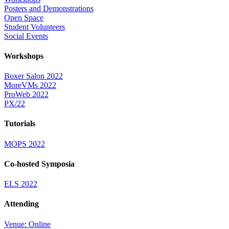
Posters and Demonstrations
Open Space
Student Volunteers
Social Events
Workshops
Boxer Salon 2022
MoreVMs 2022
ProWeb 2022
PX/22
Tutorials
MOPS 2022
Co-hosted Symposia
ELS 2022
Attending
Venue: Online