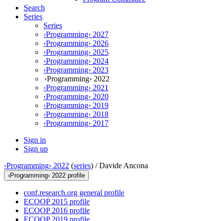
Search
Series
Series
‹Programming› 2027
‹Programming› 2026
‹Programming› 2025
‹Programming› 2024
‹Programming› 2023
‹Programming› 2022
‹Programming› 2021
‹Programming› 2020
‹Programming› 2019
‹Programming› 2018
‹Programming› 2017
Sign in
Sign up
‹Programming› 2022
(
series
) /
Davide Ancona
‹Programming› 2022 profile
conf.research.org general profile
ECOOP 2015 profile
ECOOP 2016 profile
ECOOP 2019 profile