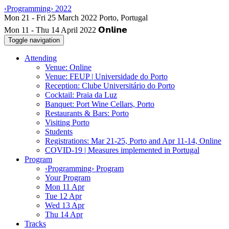
‹Programming› 2022
Mon 11 - Thu 14 April 2022
Toggle navigation
Attending
Venue: Online
Venue: FEUP | Universidade do Porto
Reception: Clube Universitário do Porto
Cocktail: Praia da Luz
Banquet: Port Wine Cellars, Porto
Restaurants & Bars: Porto
Visiting Porto
Students
Registrations: Mar 21-25, Porto and Apr 11-14, Online
COVID-19 | Measures implemented in Portugal
Program
‹Programming› Program
Your Program
Mon 11 Apr
Tue 12 Apr
Wed 13 Apr
Thu 14 Apr
Tracks