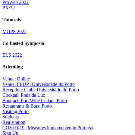
ProWeb 2022
PX/22
Tutorials
MOPS 2022
Co-hosted Symposia
ELS 2022
Attending
Venue: Online
Venue: FEUP | Universidade do Porto
Reception: Clube Universitário do Porto
Cocktail: Praia da Luz
Banquet: Port Wine Cellars, Porto
Restaurants & Bars: Porto
Visiting Porto
Students
Registration
COVID-19 | Measures implemented in Portugal
Sign Up