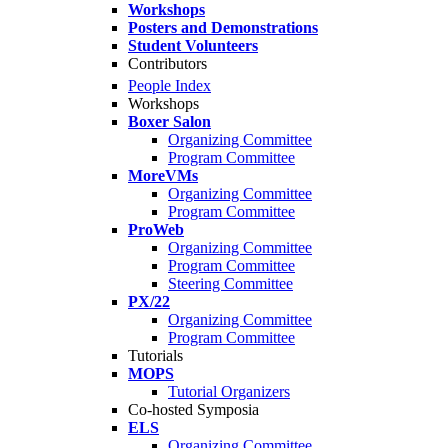
Workshops
Posters and Demonstrations
Student Volunteers
Contributors
People Index
Workshops
Boxer Salon
Organizing Committee
Program Committee
MoreVMs
Organizing Committee
Program Committee
ProWeb
Organizing Committee
Program Committee
Steering Committee
PX/22
Organizing Committee
Program Committee
Tutorials
MOPS
Tutorial Organizers
Co-hosted Symposia
ELS
Organizing Committee