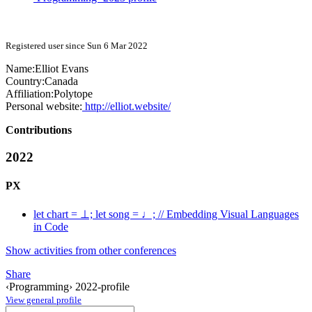
Registered user since Sun 6 Mar 2022
Name:
Elliot Evans
Country:
Canada
Affiliation:
Polytope
Personal website:
http://elliot.website/
Contributions
2022
PX
let chart = ⊥; let song = ♩; // Embedding Visual Languages
in Code
Show activities from other conferences
Share
‹Programming› 2022-profile
View general profile