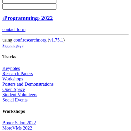
‹Programming› 2022
contact form
using
conf.researchr.org
(
v1.75.1
)
Support page
Tracks
Keynotes
Research Papers
Workshops
Posters and Demonstrations
Open Space
Student Volunteers
Social Events
Workshops
Boxer Salon 2022
MoreVMs 2022