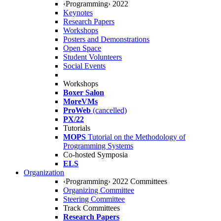
‹Programming› 2022
Keynotes
Research Papers
Workshops
Posters and Demonstrations
Open Space
Student Volunteers
Social Events
Workshops
Boxer Salon
MoreVMs
ProWeb
(cancelled)
PX/22
Tutorials
MOPS
Tutorial on the Methodology of
Programming Systems
Co-hosted Symposia
ELS
Organization
‹Programming› 2022 Committees
Organizing Committee
Steering Committee
Track Committees
Research Papers