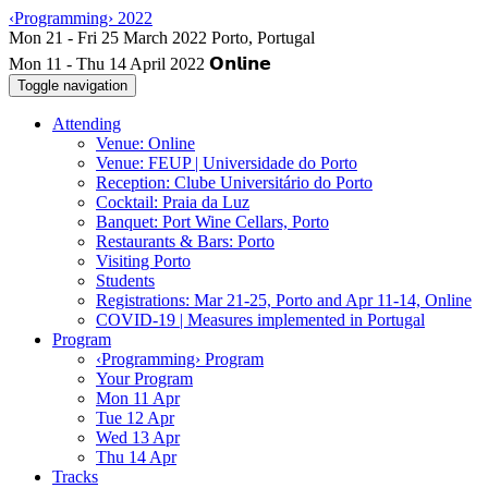
‹Programming› 2022
Mon 11 - Thu 14 April 2022
Toggle navigation
Attending
Venue: Online
Venue: FEUP | Universidade do Porto
Reception: Clube Universitário do Porto
Cocktail: Praia da Luz
Banquet: Port Wine Cellars, Porto
Restaurants & Bars: Porto
Visiting Porto
Students
Registrations: Mar 21-25, Porto and Apr 11-14, Online
COVID-19 | Measures implemented in Portugal
Program
‹Programming› Program
Your Program
Mon 11 Apr
Tue 12 Apr
Wed 13 Apr
Thu 14 Apr
Tracks