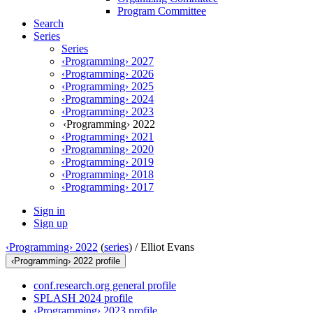
Program Committee
Search
Series
Series
‹Programming› 2027
‹Programming› 2026
‹Programming› 2025
‹Programming› 2024
‹Programming› 2023
‹Programming› 2022
‹Programming› 2021
‹Programming› 2020
‹Programming› 2019
‹Programming› 2018
‹Programming› 2017
Sign in
Sign up
‹Programming› 2022
(
series
) /
Elliot Evans
‹Programming› 2022 profile
conf.research.org general profile
SPLASH 2024 profile
‹Programming› 2023 profile