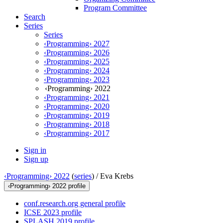
Program Committee
Search
Series
Series
‹Programming› 2027
‹Programming› 2026
‹Programming› 2025
‹Programming› 2024
‹Programming› 2023
‹Programming› 2022
‹Programming› 2021
‹Programming› 2020
‹Programming› 2019
‹Programming› 2018
‹Programming› 2017
Sign in
Sign up
‹Programming› 2022
(
series
) /
Eva Krebs
‹Programming› 2022 profile
conf.research.org general profile
ICSE 2023 profile
SPLASH 2019 profile