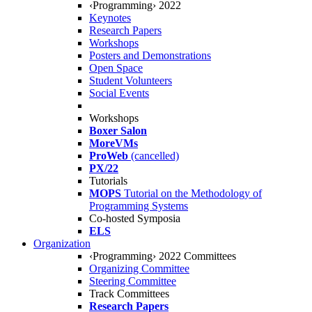
‹Programming› 2022
Keynotes
Research Papers
Workshops
Posters and Demonstrations
Open Space
Student Volunteers
Social Events
Workshops
Boxer Salon
MoreVMs
ProWeb
(cancelled)
PX/22
Tutorials
MOPS
Tutorial on the Methodology of
Programming Systems
Co-hosted Symposia
ELS
Organization
‹Programming› 2022 Committees
Organizing Committee
Steering Committee
Track Committees
Research Papers