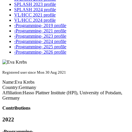
SPLASH 2023 profile
SPLASH 2024 profile
VL/HCC 2021 profile
VL/HCC 2024 profile
‹Programming› 2019 profile
‹Programming› 2021 profile
‹Programming› 2023 profile
‹Programming› 2024 profile
‹Programming› 2025 profile
‹Programming› 2026 profile
Registered user since Mon 30 Aug 2021
Name:
Eva Krebs
Country:
Germany
Affiliation:
Hasso Plattner Institute (HPI), University of Potsdam,
Germany
Contributions
2022
‹Programming›