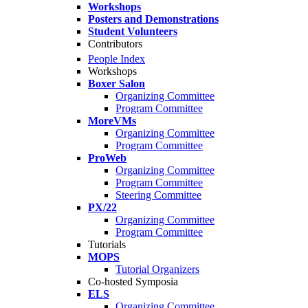
Workshops
Posters and Demonstrations
Student Volunteers
Contributors
People Index
Workshops
Boxer Salon
Organizing Committee
Program Committee
MoreVMs
Organizing Committee
Program Committee
ProWeb
Organizing Committee
Program Committee
Steering Committee
PX/22
Organizing Committee
Program Committee
Tutorials
MOPS
Tutorial Organizers
Co-hosted Symposia
ELS
Organizing Committee