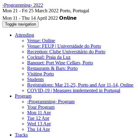
‹Programming› 2022
Mon 11 - Thu 14 April 2022
Toggle navigation
Attending
Venue: Online
Venue: FEUP | Universidade do Porto
Reception: Clube Universitário do Porto
Cocktail: Praia da Luz
Banquet: Port Wine Cellars, Porto
Restaurants & Bars: Porto
Visiting Porto
Students
Registrations: Mar 21-25, Porto and Apr 11-14, Online
COVID-19 | Measures implemented in Portugal
Program
‹Programming› Program
Your Program
Mon 11 Apr
Tue 12 Apr
Wed 13 Apr
Thu 14 Apr
Tracks