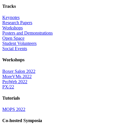
Tracks
Keynotes
Research Papers
Workshops
Posters and Demonstrations
Open Space
Student Volunteers
Social Events
Workshops
Boxer Salon 2022
MoreVMs 2022
ProWeb 2022
PX/22
Tutorials
MOPS 2022
Co-hosted Symposia