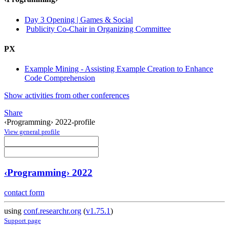
Day 3 Opening | Games & Social
Publicity Co-Chair in Organizing Committee
PX
Example Mining - Assisting Example Creation to Enhance
Code Comprehension
Show activities from other conferences
Share
‹Programming› 2022-profile
View general profile
‹Programming› 2022
contact form
using
conf.researchr.org
(
v1.75.1
)
Support page