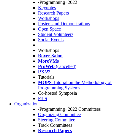
‹Programming› 2022
Keynotes
Research Papers
Workshops
Posters and Demonstrations
Open Space
Student Volunteers
Social Events
Workshops
Boxer Salon
MoreVMs
ProWeb
(cancelled)
PX/22
Tutorials
MOPS
Tutorial on the Methodology of
Programming Systems
Co-hosted Symposia
ELS
Organization
‹Programming› 2022 Committees
Organizing Committee
Steering Committee
Track Committees
Research Papers