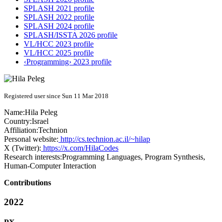
SPLASH 2021 profile
SPLASH 2022 profile
SPLASH 2024 profile
SPLASH/ISSTA 2026 profile
VL/HCC 2023 profile
VL/HCC 2025 profile
‹Programming› 2023 profile
Registered user since Sun 11 Mar 2018
Name:
Hila Peleg
Country:
Israel
Affiliation:
Technion
Personal website:
http://cs.technion.ac.il/~hilap
X (Twitter):
https://x.com/HilaCodes
Research interests:
Programming Languages, Program Synthesis,
Human-Computer Interaction
Contributions
2022