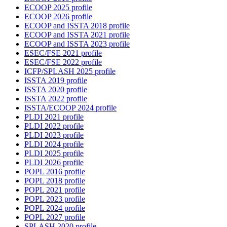
ECOOP 2025 profile
ECOOP 2026 profile
ECOOP and ISSTA 2018 profile
ECOOP and ISSTA 2021 profile
ECOOP and ISSTA 2023 profile
ESEC/FSE 2021 profile
ESEC/FSE 2022 profile
ICFP/SPLASH 2025 profile
ISSTA 2019 profile
ISSTA 2020 profile
ISSTA 2022 profile
ISSTA/ECOOP 2024 profile
PLDI 2021 profile
PLDI 2022 profile
PLDI 2023 profile
PLDI 2024 profile
PLDI 2025 profile
PLDI 2026 profile
POPL 2016 profile
POPL 2018 profile
POPL 2021 profile
POPL 2023 profile
POPL 2024 profile
POPL 2027 profile
SPLASH 2020 profile