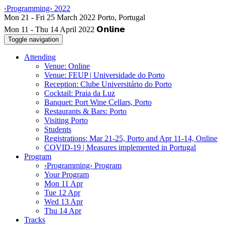
‹Programming› 2022
Mon 11 - Thu 14 April 2022
Toggle navigation
Attending
Venue: Online
Venue: FEUP | Universidade do Porto
Reception: Clube Universitário do Porto
Cocktail: Praia da Luz
Banquet: Port Wine Cellars, Porto
Restaurants & Bars: Porto
Visiting Porto
Students
Registrations: Mar 21-25, Porto and Apr 11-14, Online
COVID-19 | Measures implemented in Portugal
Program
‹Programming› Program
Your Program
Mon 11 Apr
Tue 12 Apr
Wed 13 Apr
Thu 14 Apr
Tracks