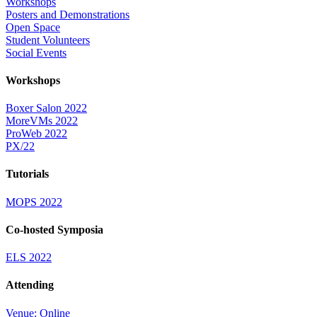
Workshops
Posters and Demonstrations
Open Space
Student Volunteers
Social Events
Workshops
Boxer Salon 2022
MoreVMs 2022
ProWeb 2022
PX/22
Tutorials
MOPS 2022
Co-hosted Symposia
ELS 2022
Attending
Venue: Online