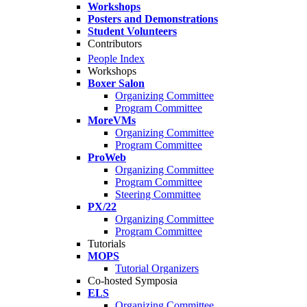
Workshops
Posters and Demonstrations
Student Volunteers
Contributors
People Index
Workshops
Boxer Salon
Organizing Committee
Program Committee
MoreVMs
Organizing Committee
Program Committee
ProWeb
Organizing Committee
Program Committee
Steering Committee
PX/22
Organizing Committee
Program Committee
Tutorials
MOPS
Tutorial Organizers
Co-hosted Symposia
ELS
Organizing Committee