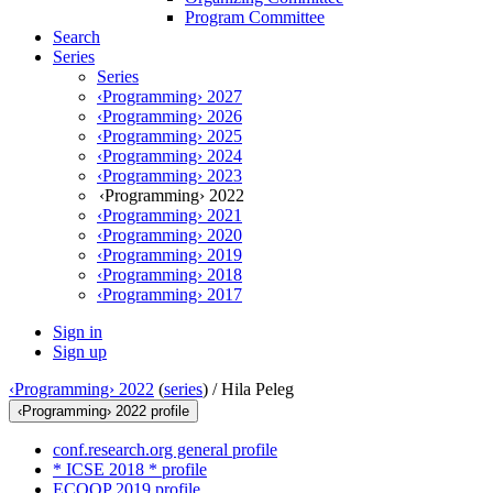
Program Committee
Search
Series
Series
‹Programming› 2027
‹Programming› 2026
‹Programming› 2025
‹Programming› 2024
‹Programming› 2023
‹Programming› 2022
‹Programming› 2021
‹Programming› 2020
‹Programming› 2019
‹Programming› 2018
‹Programming› 2017
Sign in
Sign up
‹Programming› 2022
(
series
) /
Hila Peleg
‹Programming› 2022 profile
conf.research.org general profile
* ICSE 2018 * profile
ECOOP 2019 profile