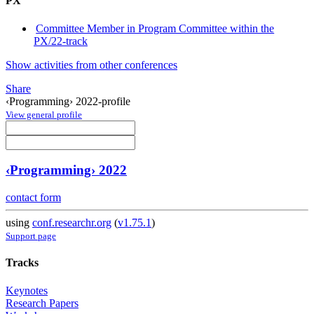
PX
Committee Member in Program Committee within the
PX/22-track
Show activities from other conferences
Share
‹Programming› 2022-profile
View general profile
‹Programming› 2022
contact form
using
conf.researchr.org
(
v1.75.1
)
Support page
Tracks
Keynotes
Research Papers