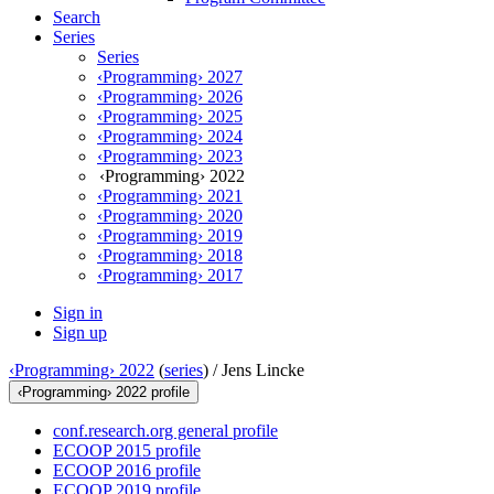
Search
Series
Series
‹Programming› 2027
‹Programming› 2026
‹Programming› 2025
‹Programming› 2024
‹Programming› 2023
‹Programming› 2022
‹Programming› 2021
‹Programming› 2020
‹Programming› 2019
‹Programming› 2018
‹Programming› 2017
Sign in
Sign up
‹Programming› 2022
(
series
) /
Jens Lincke
‹Programming› 2022 profile
conf.research.org general profile
ECOOP 2015 profile
ECOOP 2016 profile
ECOOP 2019 profile