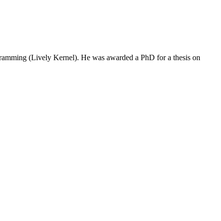
programming (Lively Kernel). He was awarded a PhD for a thesis on