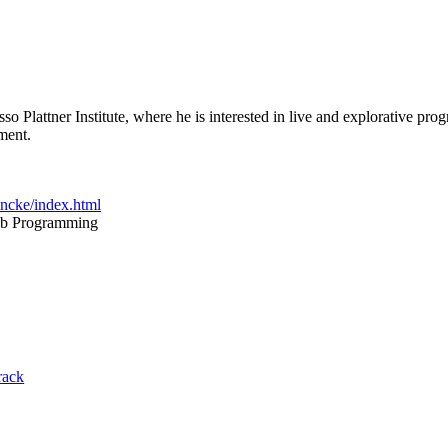
so Plattner Institute, where he is interested in live and explorative 
ment.
incke/index.html
eb Programming
rack