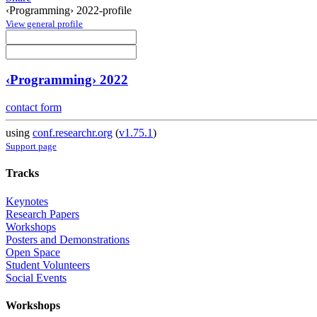
‹Programming› 2022-profile
View general profile
‹Programming› 2022
contact form
using
conf.researchr.org
(
v1.75.1
)
Support page
Tracks
Keynotes
Research Papers
Workshops
Posters and Demonstrations
Open Space
Student Volunteers
Social Events
Workshops