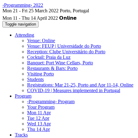
‹Programming› 2022
Mon 11 - Thu 14 April 2022
Toggle navigation
Attending
Venue: Online
Venue: FEUP | Universidade do Porto
Reception: Clube Universitário do Porto
Cocktail: Praia da Luz
Banquet: Port Wine Cellars, Porto
Restaurants & Bars: Porto
Visiting Porto
Students
Registrations: Mar 21-25, Porto and Apr 11-14, Online
COVID-19 | Measures implemented in Portugal
Program
‹Programming› Program
Your Program
Mon 11 Apr
Tue 12 Apr
Wed 13 Apr
Thu 14 Apr
Tracks