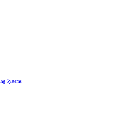
ing Systems