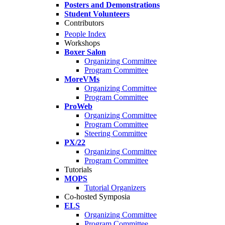
Posters and Demonstrations
Student Volunteers
Contributors
People Index
Workshops
Boxer Salon
Organizing Committee
Program Committee
MoreVMs
Organizing Committee
Program Committee
ProWeb
Organizing Committee
Program Committee
Steering Committee
PX/22
Organizing Committee
Program Committee
Tutorials
MOPS
Tutorial Organizers
Co-hosted Symposia
ELS
Organizing Committee
Program Committee