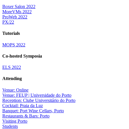
Boxer Salon 2022
MoreVMs 2022
ProWeb 2022
PX/22
Tutorials
MOPS 2022
Co-hosted Symposia
ELS 2022
Attending
Venue: Online
Venue: FEUP | Universidade do Porto
Reception: Clube Universitário do Porto
Cocktail: Praia da Luz
Banquet: Port Wine Cellars, Porto
Restaurants & Bars: Porto
Visiting Porto
Students