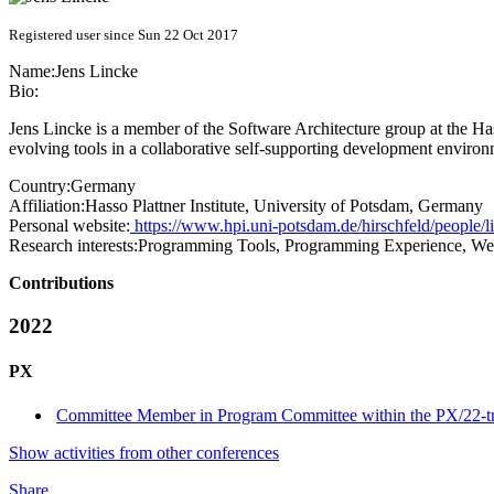
Registered user since Sun 22 Oct 2017
Name:
Jens Lincke
Bio:
Jens Lincke is a member of the Software Architecture group at the Has
evolving tools in a collaborative self-supporting development environ
Country:
Germany
Affiliation:
Hasso Plattner Institute, University of Potsdam, Germany
Personal website:
https://www.hpi.uni-potsdam.de/hirschfeld/people/l
Research interests:
Programming Tools, Programming Experience, W
Contributions
2022
PX
Committee Member in Program Committee within the PX/22-t
Show activities from other conferences
Share