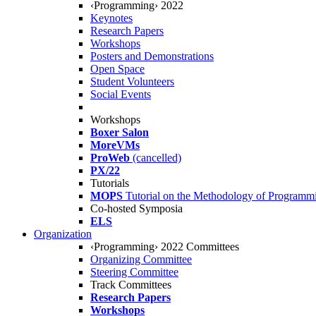
‹Programming› 2022
Keynotes
Research Papers
Workshops
Posters and Demonstrations
Open Space
Student Volunteers
Social Events
Workshops
Boxer Salon
MoreVMs
ProWeb
(cancelled)
PX/22
Tutorials
MOPS
Tutorial on the Methodology of Programm
Co-hosted Symposia
ELS
Organization
‹Programming› 2022 Committees
Organizing Committee
Steering Committee
Track Committees
Research Papers
Workshops