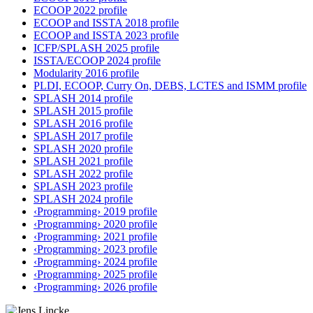
ECOOP 2022 profile
ECOOP and ISSTA 2018 profile
ECOOP and ISSTA 2023 profile
ICFP/SPLASH 2025 profile
ISSTA/ECOOP 2024 profile
Modularity 2016 profile
PLDI, ECOOP, Curry On, DEBS, LCTES and ISMM profile
SPLASH 2014 profile
SPLASH 2015 profile
SPLASH 2016 profile
SPLASH 2017 profile
SPLASH 2020 profile
SPLASH 2021 profile
SPLASH 2022 profile
SPLASH 2023 profile
SPLASH 2024 profile
‹Programming› 2019 profile
‹Programming› 2020 profile
‹Programming› 2021 profile
‹Programming› 2023 profile
‹Programming› 2024 profile
‹Programming› 2025 profile
‹Programming› 2026 profile