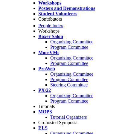
Workshops
Posters and Demonstrations
Student Volunteers
Contributors
People Index
Workshops
Boxer Salon
Organizing Committee
Program Committee
MoreVMs
Organizing Committee
Program Committee
ProWeb
Organizing Committee
Program Committee
Steering Committee
PX/22
Organizing Committee
Program Committee
Tutorials
MOPS
Tutorial Organizers
Co-hosted Symposia
ELS
Organizing Committee