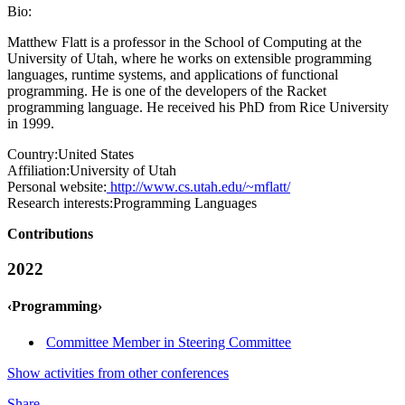
Bio:
Matthew Flatt is a professor in the School of Computing at the
University of Utah, where he works on extensible programming
languages, runtime systems, and applications of functional
programming. He is one of the developers of the Racket
programming language. He received his PhD from Rice University
in 1999.
Country:
United States
Affiliation:
University of Utah
Personal website:
http://www.cs.utah.edu/~mflatt/
Research interests:
Programming Languages
Contributions
2022
‹Programming›
Committee Member in Steering Committee
Show activities from other conferences
Share