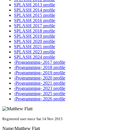
SPLASH 2013 profile
SPLASH 2014 profile
SPLASH 2015 profile
SPLASH 2016 profile
SPLASH 2017 profile
SPLASH 2018 profile
SPLASH 2019 profile
SPLASH 2020 profile
SPLASH 2021 profile
SPLASH 2023 profile
SPLASH 2024 profile
‹Programming› 2017 profile
‹Programming› 2018 profile
‹Programming› 2019 profile
‹Programming› 2020 profile
‹Programming› 2021 profile
‹Programming› 2023 profile
‹Programming› 2025 profile
‹Programming› 2026 profile
Registered user since Sat 14 Nov 2015
Name:
Matthew Flatt