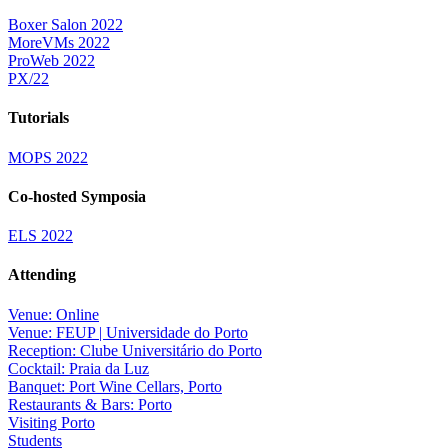
Boxer Salon 2022
MoreVMs 2022
ProWeb 2022
PX/22
Tutorials
MOPS 2022
Co-hosted Symposia
ELS 2022
Attending
Venue: Online
Venue: FEUP | Universidade do Porto
Reception: Clube Universitário do Porto
Cocktail: Praia da Luz
Banquet: Port Wine Cellars, Porto
Restaurants & Bars: Porto
Visiting Porto
Students