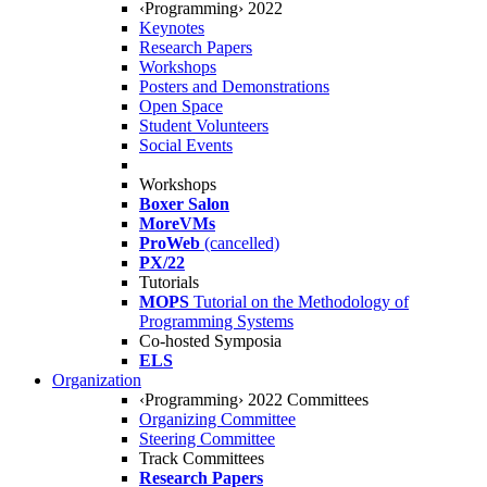
‹Programming› 2022
Keynotes
Research Papers
Workshops
Posters and Demonstrations
Open Space
Student Volunteers
Social Events
Workshops
Boxer Salon
MoreVMs
ProWeb
(cancelled)
PX/22
Tutorials
MOPS
Tutorial on the Methodology of
Programming Systems
Co-hosted Symposia
ELS
Organization
‹Programming› 2022 Committees
Organizing Committee
Steering Committee
Track Committees
Research Papers