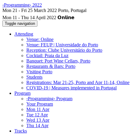
‹Programming› 2022
Mon 11 - Thu 14 April 2022
Toggle navigation
Attending
Venue: Online
Venue: FEUP | Universidade do Porto
Reception: Clube Universitário do Porto
Cocktail: Praia da Luz
Banquet: Port Wine Cellars, Porto
Restaurants & Bars: Porto
Visiting Porto
Students
Registrations: Mar 21-25, Porto and Apr 11-14, Online
COVID-19 | Measures implemented in Portugal
Program
‹Programming› Program
Your Program
Mon 11 Apr
Tue 12 Apr
Wed 13 Apr
Thu 14 Apr
Tracks