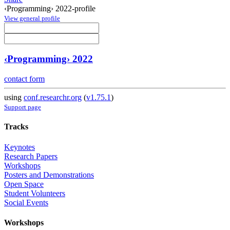
‹Programming› 2022-profile
View general profile
‹Programming› 2022
contact form
using
conf.researchr.org
(
v1.75.1
)
Support page
Tracks
Keynotes
Research Papers
Workshops
Posters and Demonstrations
Open Space
Student Volunteers
Social Events
Workshops