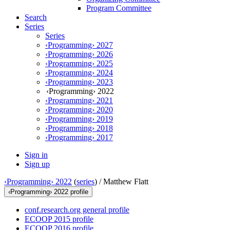
Program Committee
Search
Series
Series
‹Programming› 2027
‹Programming› 2026
‹Programming› 2025
‹Programming› 2024
‹Programming› 2023
‹Programming› 2022
‹Programming› 2021
‹Programming› 2020
‹Programming› 2019
‹Programming› 2018
‹Programming› 2017
Sign in
Sign up
‹Programming› 2022
(
series
) /
Matthew Flatt
‹Programming› 2022 profile
conf.research.org general profile
ECOOP 2015 profile
ECOOP 2016 profile