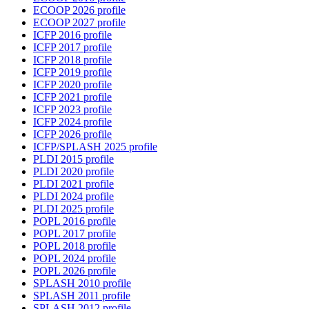
ECOOP 2026 profile
ECOOP 2027 profile
ICFP 2016 profile
ICFP 2017 profile
ICFP 2018 profile
ICFP 2019 profile
ICFP 2020 profile
ICFP 2021 profile
ICFP 2023 profile
ICFP 2024 profile
ICFP 2026 profile
ICFP/SPLASH 2025 profile
PLDI 2015 profile
PLDI 2020 profile
PLDI 2021 profile
PLDI 2024 profile
PLDI 2025 profile
POPL 2016 profile
POPL 2017 profile
POPL 2018 profile
POPL 2024 profile
POPL 2026 profile
SPLASH 2010 profile
SPLASH 2011 profile
SPLASH 2012 profile