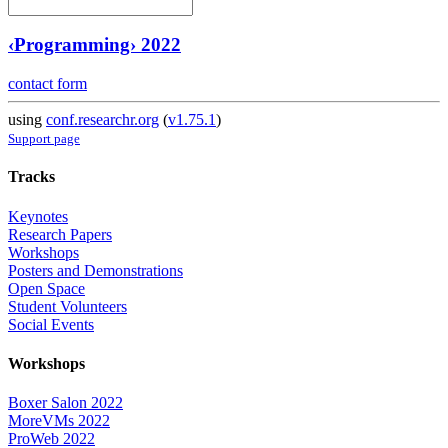
‹Programming› 2022
contact form
using
conf.researchr.org
(
v1.75.1
)
Support page
Tracks
Keynotes
Research Papers
Workshops
Posters and Demonstrations
Open Space
Student Volunteers
Social Events
Workshops
Boxer Salon 2022
MoreVMs 2022
ProWeb 2022