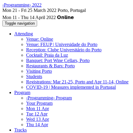
‹Programming› 2022
Mon 11 - Thu 14 April 2022
Toggle navigation
Attending
Venue: Online
Venue: FEUP | Universidade do Porto
Reception: Clube Universitário do Porto
Cocktail: Praia da Luz
Banquet: Port Wine Cellars, Porto
Restaurants & Bars: Porto
Visiting Porto
Students
Registrations: Mar 21-25, Porto and Apr 11-14, Online
COVID-19 | Measures implemented in Portugal
Program
‹Programming› Program
Your Program
Mon 11 Apr
Tue 12 Apr
Wed 13 Apr
Thu 14 Apr
Tracks