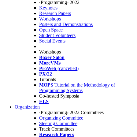
‹Programming› 2022
Keynotes
Research Papers
Workshops
Posters and Demonstrations
Open Space
Student Volunteers
Social Events
Workshops
Boxer Salon
MoreVMs
ProWeb
(cancelled)
PX/22
Tutorials
MOPS
Tutorial on the Methodology of
Programming Systems
Co-hosted Symposia
ELS
Organization
‹Programming› 2022 Committees
Organizing Committee
Steering Committee
Track Committees
Research Papers