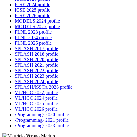
ICSE 2024 profile
ICSE 2025 profile
ICSE 2026 profile
MODELS 2024 profile
MODELS 2025 profile
PLNL 2023 profile
PLNL 2024 profile
PLNL 2025 profile
SPLASH 2017 profile
SPLASH 2018 profile
SPLASH 2020 profile
SPLASH 2021 profile
SPLASH 2022 profile
SPLASH 2023 profile
SPLASH 2024 profile
SPLASH/ISSTA 2026 profile
VL/HCC 2022 profile
VL/HCC 2024 profile
VL/HCC 2025 profile
VL/HCC 2026 profile
‹Programming› 2020 profile
‹Programming› 2021 profile
‹Programming› 2023 profile