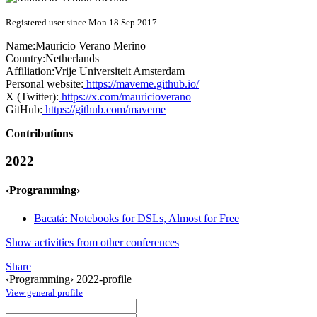
Registered user since Mon 18 Sep 2017
Name:
Mauricio
Verano Merino
Country:
Netherlands
Affiliation:
Vrije Universiteit Amsterdam
Personal website:
https://maveme.github.io/
X (Twitter):
https://x.com/mauricioverano
GitHub:
https://github.com/maveme
Contributions
2022
‹Programming›
Bacatá: Notebooks for DSLs, Almost for Free
Show activities from other conferences
Share
‹Programming› 2022-profile
View general profile