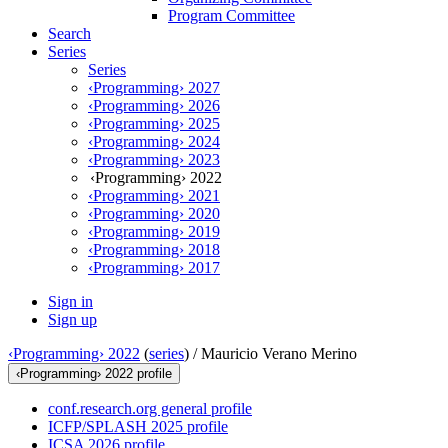
Program Committee
Search
Series
Series
‹Programming› 2027
‹Programming› 2026
‹Programming› 2025
‹Programming› 2024
‹Programming› 2023
‹Programming› 2022
‹Programming› 2021
‹Programming› 2020
‹Programming› 2019
‹Programming› 2018
‹Programming› 2017
Sign in
Sign up
‹Programming› 2022
(
series
) /
Mauricio Verano Merino
‹Programming› 2022 profile
conf.research.org general profile
ICFP/SPLASH 2025 profile
ICSA 2026 profile