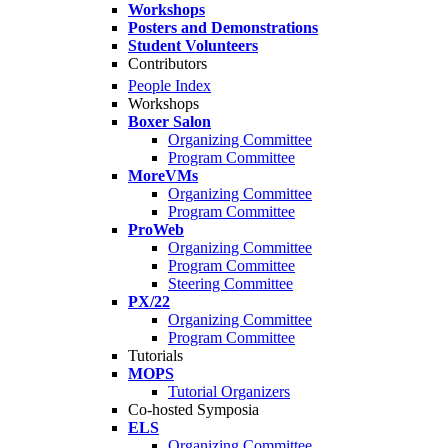
Workshops
Posters and Demonstrations
Student Volunteers
Contributors
People Index
Workshops
Boxer Salon
Organizing Committee
Program Committee
MoreVMs
Organizing Committee
Program Committee
ProWeb
Organizing Committee
Program Committee
Steering Committee
PX/22
Organizing Committee
Program Committee
Tutorials
MOPS
Tutorial Organizers
Co-hosted Symposia
ELS
Organizing Committee