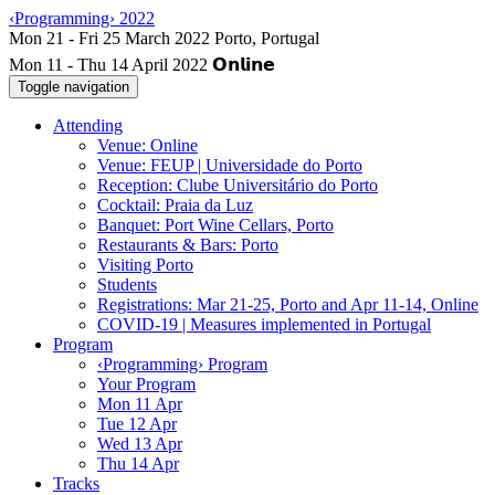
‹Programming› 2022
Mon 11 - Thu 14 April 2022
Toggle navigation
Attending
Venue: Online
Venue: FEUP | Universidade do Porto
Reception: Clube Universitário do Porto
Cocktail: Praia da Luz
Banquet: Port Wine Cellars, Porto
Restaurants & Bars: Porto
Visiting Porto
Students
Registrations: Mar 21-25, Porto and Apr 11-14, Online
COVID-19 | Measures implemented in Portugal
Program
‹Programming› Program
Your Program
Mon 11 Apr
Tue 12 Apr
Wed 13 Apr
Thu 14 Apr
Tracks