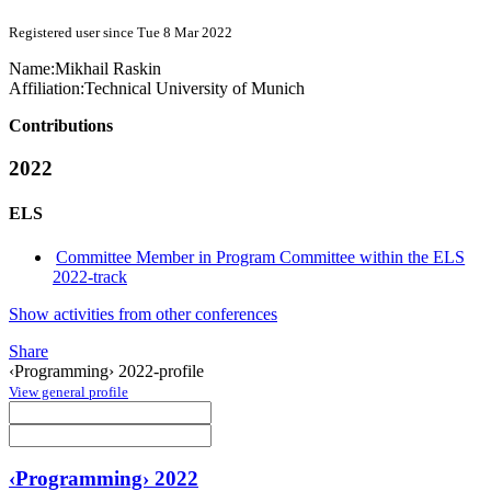
Registered user since Tue 8 Mar 2022
Name:
Mikhail Raskin
Affiliation:
Technical University of Munich
Contributions
2022
ELS
Committee Member in Program Committee within the ELS
2022-track
Show activities from other conferences
Share
‹Programming› 2022-profile
View general profile
‹Programming› 2022