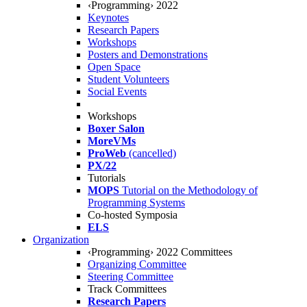
‹Programming› 2022
Keynotes
Research Papers
Workshops
Posters and Demonstrations
Open Space
Student Volunteers
Social Events
Workshops
Boxer Salon
MoreVMs
ProWeb
(cancelled)
PX/22
Tutorials
MOPS
Tutorial on the Methodology of
Programming Systems
Co-hosted Symposia
ELS
Organization
‹Programming› 2022 Committees
Organizing Committee
Steering Committee
Track Committees
Research Papers