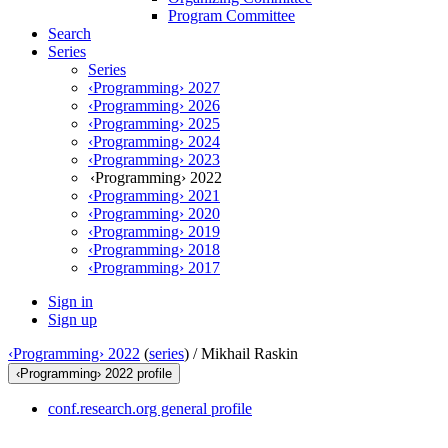
Program Committee
Search
Series
Series
‹Programming› 2027
‹Programming› 2026
‹Programming› 2025
‹Programming› 2024
‹Programming› 2023
‹Programming› 2022
‹Programming› 2021
‹Programming› 2020
‹Programming› 2019
‹Programming› 2018
‹Programming› 2017
Sign in
Sign up
‹Programming› 2022
(
series
) /
Mikhail Raskin
‹Programming› 2022 profile
conf.research.org general profile