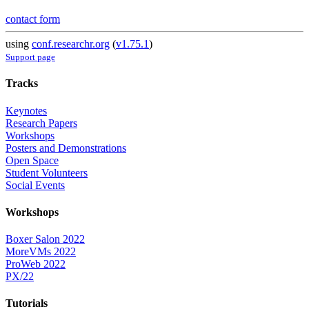
contact form
using
conf.researchr.org
(
v1.75.1
)
Support page
Tracks
Keynotes
Research Papers
Workshops
Posters and Demonstrations
Open Space
Student Volunteers
Social Events
Workshops
Boxer Salon 2022
MoreVMs 2022
ProWeb 2022
PX/22
Tutorials