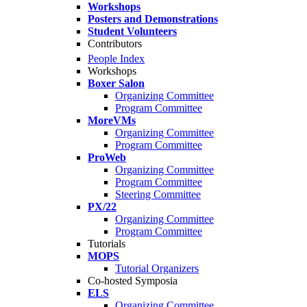
Workshops
Posters and Demonstrations
Student Volunteers
Contributors
People Index
Workshops
Boxer Salon
Organizing Committee
Program Committee
MoreVMs
Organizing Committee
Program Committee
ProWeb
Organizing Committee
Program Committee
Steering Committee
PX/22
Organizing Committee
Program Committee
Tutorials
MOPS
Tutorial Organizers
Co-hosted Symposia
ELS
Organizing Committee