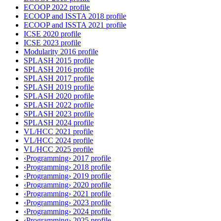
ECOOP 2022 profile
ECOOP and ISSTA 2018 profile
ECOOP and ISSTA 2021 profile
ICSE 2020 profile
ICSE 2023 profile
Modularity 2016 profile
SPLASH 2015 profile
SPLASH 2016 profile
SPLASH 2017 profile
SPLASH 2019 profile
SPLASH 2020 profile
SPLASH 2022 profile
SPLASH 2023 profile
SPLASH 2024 profile
VL/HCC 2021 profile
VL/HCC 2024 profile
VL/HCC 2025 profile
‹Programming› 2017 profile
‹Programming› 2018 profile
‹Programming› 2019 profile
‹Programming› 2020 profile
‹Programming› 2021 profile
‹Programming› 2023 profile
‹Programming› 2024 profile
‹Programming› 2025 profile