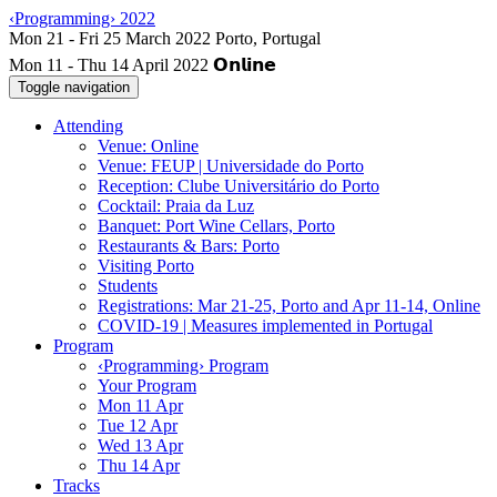
‹Programming› 2022
Mon 11 - Thu 14 April 2022
Toggle navigation
Attending
Venue: Online
Venue: FEUP | Universidade do Porto
Reception: Clube Universitário do Porto
Cocktail: Praia da Luz
Banquet: Port Wine Cellars, Porto
Restaurants & Bars: Porto
Visiting Porto
Students
Registrations: Mar 21-25, Porto and Apr 11-14, Online
COVID-19 | Measures implemented in Portugal
Program
‹Programming› Program
Your Program
Mon 11 Apr
Tue 12 Apr
Wed 13 Apr
Thu 14 Apr
Tracks