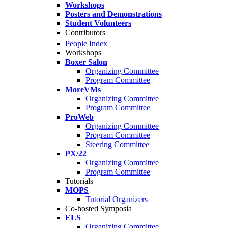
Workshops
Posters and Demonstrations
Student Volunteers
Contributors
People Index
Workshops
Boxer Salon
Organizing Committee
Program Committee
MoreVMs
Organizing Committee
Program Committee
ProWeb
Organizing Committee
Program Committee
Steering Committee
PX/22
Organizing Committee
Program Committee
Tutorials
MOPS
Tutorial Organizers
Co-hosted Symposia
ELS
Organizing Committee