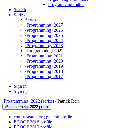
Program Committee
Search
Series
Series
‹Programming› 2027
‹Programming› 2026
‹Programming› 2025
‹Programming› 2024
‹Programming› 2023
‹Programming› 2022
‹Programming› 2021
‹Programming› 2020
‹Programming› 2019
‹Programming› 2018
‹Programming› 2017
Sign in
Sign up
‹Programming› 2022
(
series
) /
Patrick Rein
‹Programming› 2022 profile
conf.research.org general profile
ECOOP 2016 profile
ECOOP 2019 profile