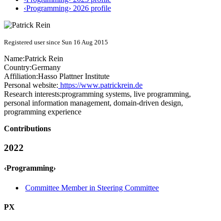
‹Programming› 2026 profile
Registered user since Sun 16 Aug 2015
Name:
Patrick Rein
Country:
Germany
Affiliation:
Hasso Plattner Institute
Personal website:
https://www.patrickrein.de
Research interests:
programming systems, live programming,
personal information management, domain-driven design,
programming experience
Contributions
2022
‹Programming›
Committee Member in Steering Committee
PX