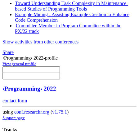
Toward Understanding Task Complexity in Maintenance-
based Studies of Programming Tools
Example Mining - Assisting Example Creation to Enhance
Code Comprehension
Committee Member in Program Committee within the
PX/22-track
Show activities from other conferences
Share
‹Programming› 2022-profile
View general profile
‹Programming› 2022
contact form
using
conf.researchr.org
(
v1.75.1
)
Support page
Tracks