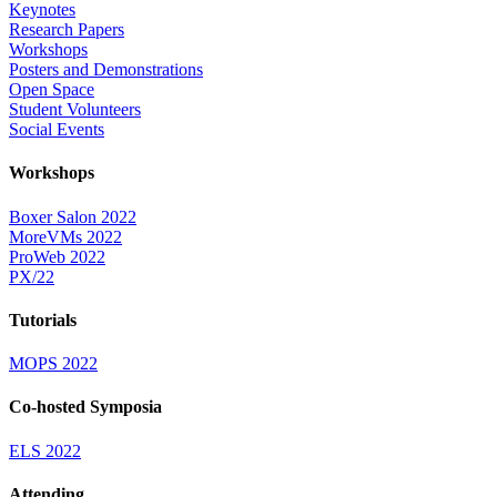
Keynotes
Research Papers
Workshops
Posters and Demonstrations
Open Space
Student Volunteers
Social Events
Workshops
Boxer Salon 2022
MoreVMs 2022
ProWeb 2022
PX/22
Tutorials
MOPS 2022
Co-hosted Symposia
ELS 2022
Attending