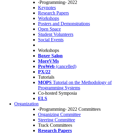
‹Programming› 2022
Keynotes
Research Papers
Workshops
Posters and Demonstrations
Open Space
Student Volunteers
Social Events
Workshops
Boxer Salon
MoreVMs
ProWeb
(cancelled)
PX/22
Tutorials
MOPS
Tutorial on the Methodology of
Programming Systems
Co-hosted Symposia
ELS
Organization
‹Programming› 2022 Committees
Organizing Committee
Steering Committee
Track Committees
Research Papers