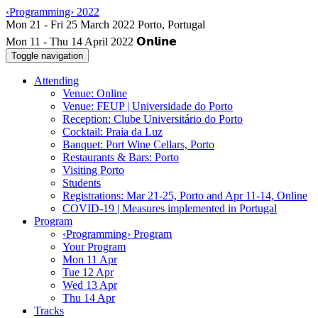
‹Programming› 2022
Mon 11 - Thu 14 April 2022
Toggle navigation
Attending
Venue: Online
Venue: FEUP | Universidade do Porto
Reception: Clube Universitário do Porto
Cocktail: Praia da Luz
Banquet: Port Wine Cellars, Porto
Restaurants & Bars: Porto
Visiting Porto
Students
Registrations: Mar 21-25, Porto and Apr 11-14, Online
COVID-19 | Measures implemented in Portugal
Program
‹Programming› Program
Your Program
Mon 11 Apr
Tue 12 Apr
Wed 13 Apr
Thu 14 Apr
Tracks