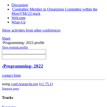
Discussion
Committee Member in Organizing Committee within the
MoreVMs'22-track
Welcome
Wrap-Up
Show activities from other conferences
Share
‹Programming› 2022-profile
View general profile
‹Programming› 2022
contact form
using
conf.researchr.org
(
v1.75.1
)
Support page
Tracks