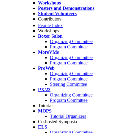
Workshops
Posters and Demonstrations
Student Volunteers
Contributors
People Index
Workshops
Boxer Salon
Organizing Committee
Program Committee
MoreVMs
Organizing Committee
Program Committee
ProWeb
Organizing Committee
Program Committee
Steering Committee
PX/22
Organizing Committee
Program Committee
Tutorials
MOPS
Tutorial Organizers
Co-hosted Symposia
ELS
Organizing Committee