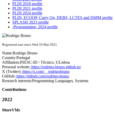
PLDI 2018 profile
PLDI 2021 profile
PLDI 2024 profile
PLDI, ECOOP, Curry On, DEBS, LCTES and ISMM profile
SPLASH 2023 profile
‹Programming› 2024 profile
Registered user since Wed 10 Mar 2021
Name:
Rodrigo Bruno
Country:
Portugal
Affiliation:
INESC-ID / Técnico, ULisboa
Personal website:
https://rodrigo-bruno.github.io/
X (Twitter):
https://x.com/__rodrigobruno
GitHub:
https://github.com/rodrigo-bruno
Research interests:
Programming Languages, Systems
Contributions
2022
MoreVMs