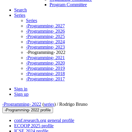
Program Committee
Search
Series
Series
‹Programming› 2027
‹Programming› 2026
‹Programming› 2025
‹Programming› 2024
‹Programming› 2023
‹Programming› 2022
‹Programming› 2021
‹Programming› 2020
‹Programming› 2019
‹Programming› 2018
‹Programming› 2017
Sign in
Sign up
‹Programming› 2022
(
series
) /
Rodrigo Bruno
‹Programming› 2022 profile
conf.research.org general profile
ECOOP 2025 profile
ICSE 2024 profile