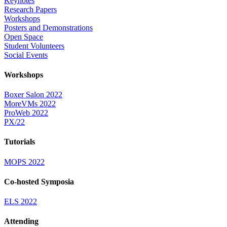
Keynotes
Research Papers
Workshops
Posters and Demonstrations
Open Space
Student Volunteers
Social Events
Workshops
Boxer Salon 2022
MoreVMs 2022
ProWeb 2022
PX/22
Tutorials
MOPS 2022
Co-hosted Symposia
ELS 2022
Attending