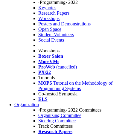
‹Programming› 2022
Keynotes
Research Papers
Workshops
Posters and Demonstrations
Open Space
Student Volunteers
Social Events
Workshops
Boxer Salon
MoreVMs
ProWeb
(cancelled)
PX/22
Tutorials
MOPS
Tutorial on the Methodology of
Programming Systems
Co-hosted Symposia
ELS
Organization
‹Programming› 2022 Committees
Organizing Committee
Steering Committee
Track Committees
Research Papers